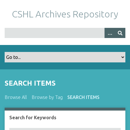
S
k
CSHL Archives Repository
i
p
t
o
m
a
i
n
c
o
SEARCH ITEMS
n
t
Browse All
Browse by Tag
SEARCH ITEMS
e
n
t
Search for Keywords