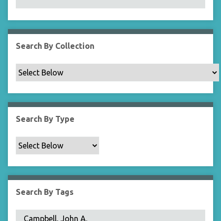
N
a
r
r
Search By Collection
o
w
b
y
S
p
Search By Type
e
c
i
f
i
c
Search By Tags
F
i