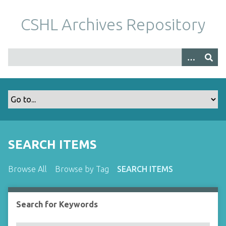
S
k
CSHL Archives Repository
i
p
t
o
m
a
i
n
c
o
SEARCH ITEMS
n
t
Browse All
Browse by Tag
SEARCH ITEMS
e
n
t
Search for Keywords