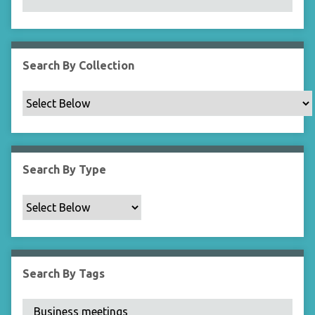
N
a
r
r
Search By Collection
o
w
b
y
S
p
Search By Type
e
c
i
f
i
c
Search By Tags
F
i