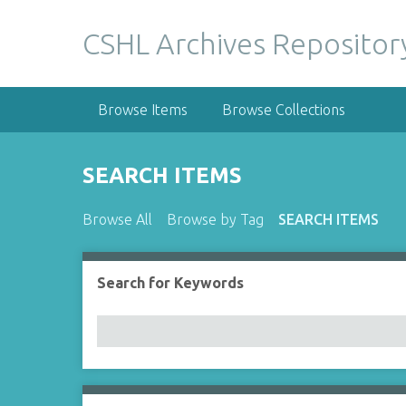
S
k
CSHL Archives Repositor
i
p
t
Browse Items
Browse Collections
o
m
a
SEARCH ITEMS
i
n
Browse All
Browse by Tag
SEARCH ITEMS
c
o
n
Search for Keywords
Number of rows in "Narrow by Specific Fields":
t
e
n
t