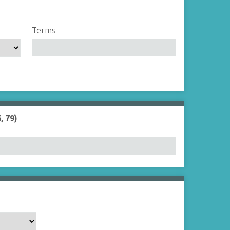
Terms
, 79)