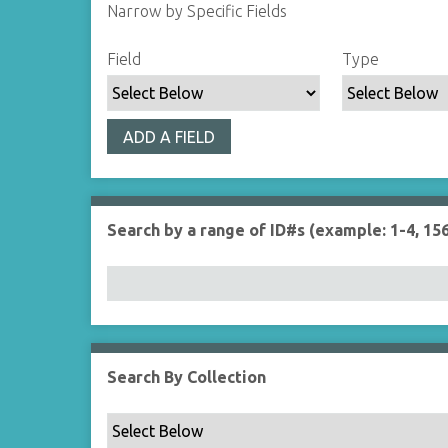
Narrow by Specific Fields
S
S
S
S
Field
Type
e
e
e
e
a
a
a
a
r
r
r
r
ADD A FIELD
c
c
c
c
h
h
h
h
F
T
T
J
i
y
e
o
Search by a range of ID#s (example: 1-4, 156
e
p
r
i
l
e
m
n
d
s
e
r
Search By Collection