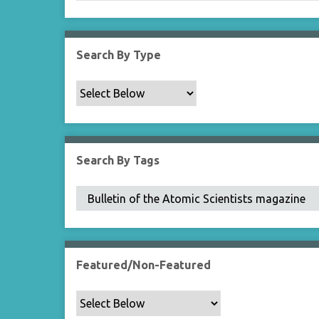
Search By Type
Search By Tags
Featured/Non-Featured