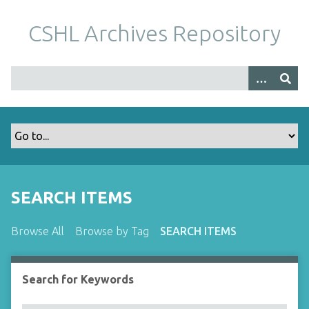
S
k
CSHL Archives Repository
i
p
t
o
m
a
i
n
c
o
SEARCH ITEMS
n
t
Browse All
Browse by Tag
SEARCH ITEMS
e
n
t
Search for Keywords