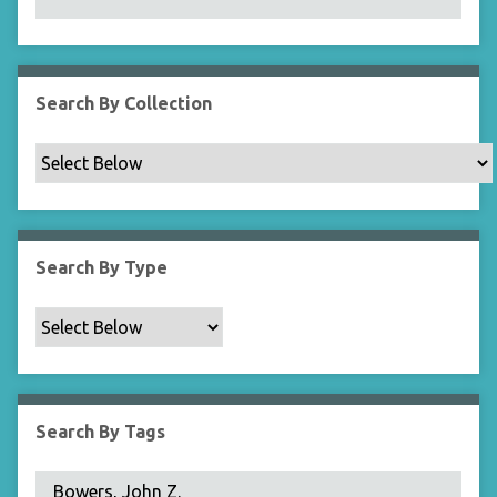
N
a
r
r
Search By Collection
o
w
b
y
S
p
Search By Type
e
c
i
f
i
c
Search By Tags
F
i