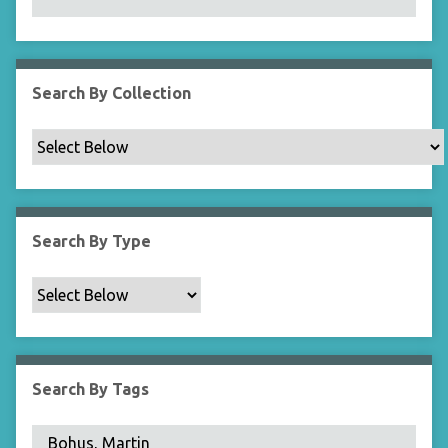
N
a
r
r
Search By Collection
o
w
b
y
S
p
Search By Type
e
c
i
f
i
c
Search By Tags
F
i