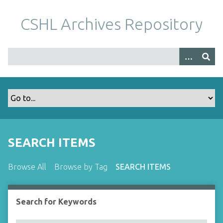
S
k
CSHL Archives Repository
i
p
t
o
m
a
i
n
c
o
SEARCH ITEMS
n
t
Browse All
Browse by Tag
SEARCH ITEMS
e
n
t
Search for Keywords