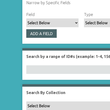
Narrow by Specific Fields
S
S
S
S
Field
Type
e
e
e
e
a
a
a
a
r
r
r
r
ADD A FIELD
c
c
c
c
h
h
h
h
F
T
T
J
i
y
e
o
Search by a range of ID#s (example: 1-4, 156
e
p
r
i
l
e
m
n
d
s
e
r
Search By Collection