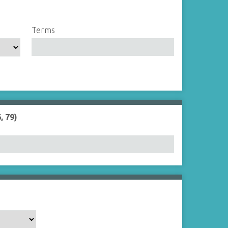
Terms
, 79)