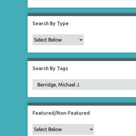
Search By Type
Search By Tags
Featured/Non-Featured