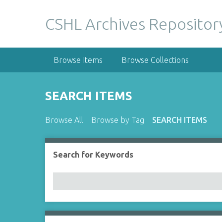
S
k
CSHL Archives Repositor
i
p
t
Browse Items
Browse Collections
o
m
a
SEARCH ITEMS
i
n
Browse All
Browse by Tag
SEARCH ITEMS
c
o
n
Search for Keywords
Number of rows in "Narrow by Specific Fields":
t
e
n
t