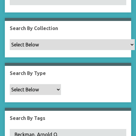
N
a
r
r
Search By Collection
o
w
b
y
S
p
Search By Type
e
c
i
f
i
c
Search By Tags
F
i