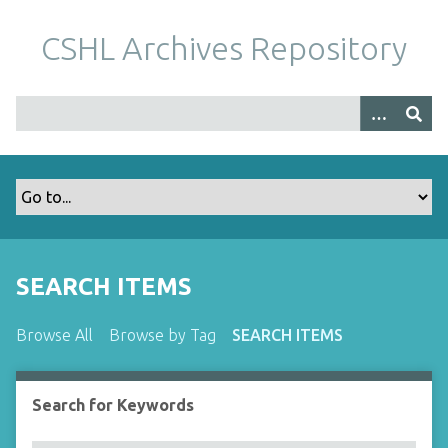
S
k
CSHL Archives Repository
i
p
t
o
m
a
i
n
c
o
SEARCH ITEMS
n
t
Browse All
Browse by Tag
SEARCH ITEMS
e
n
t
Search for Keywords