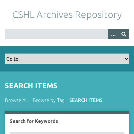
S
k
CSHL Archives Repository
i
p
t
o
m
a
i
n
c
o
SEARCH ITEMS
n
t
Browse All
Browse by Tag
SEARCH ITEMS
e
n
t
Search for Keywords