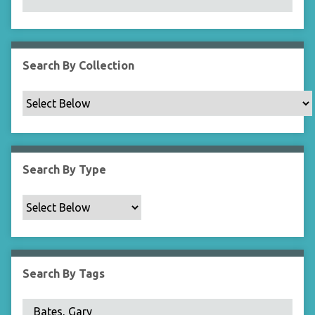
N
a
r
r
Search By Collection
o
w
b
y
S
p
Search By Type
e
c
i
f
i
c
Search By Tags
F
i