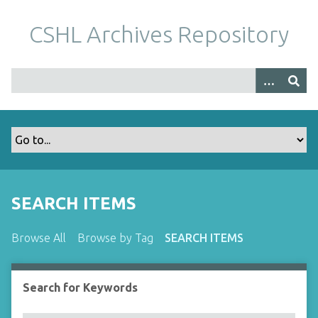
S
k
CSHL Archives Repository
i
p
t
o
m
a
i
n
c
o
SEARCH ITEMS
n
t
Browse All
Browse by Tag
SEARCH ITEMS
e
n
t
Search for Keywords