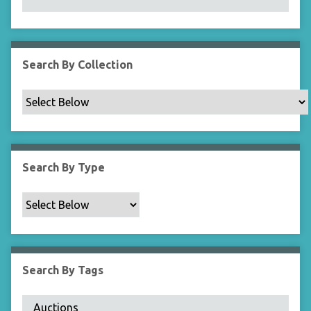
N
a
r
r
Search By Collection
o
w
b
y
S
p
Search By Type
e
c
i
f
i
c
Search By Tags
F
i