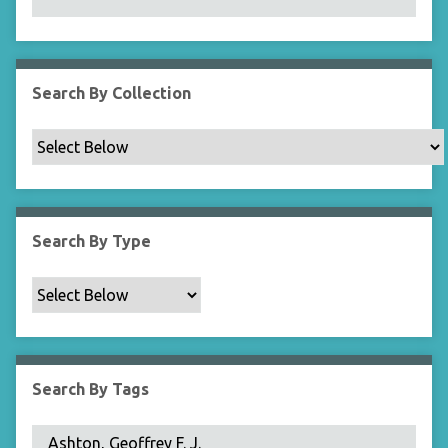
N
a
r
r
Search By Collection
o
w
b
y
S
p
Search By Type
e
c
i
f
i
c
Search By Tags
F
i