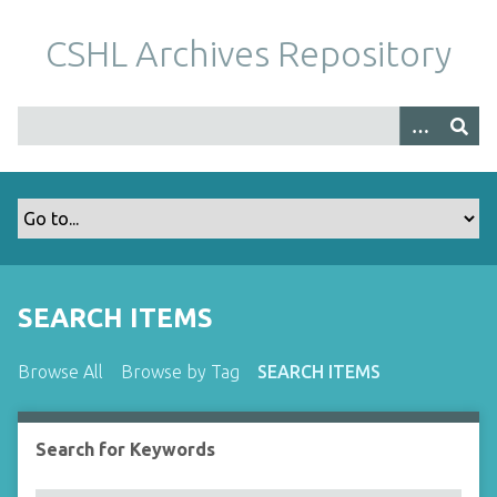
S
k
CSHL Archives Repository
i
p
t
o
m
a
i
n
c
o
SEARCH ITEMS
n
t
Browse All
Browse by Tag
SEARCH ITEMS
e
n
t
Search for Keywords