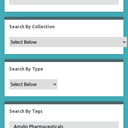
N
a
r
r
Search By Collection
o
w
b
y
S
p
Search By Type
e
c
i
f
i
c
Search By Tags
F
i