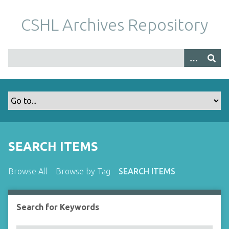
S
k
CSHL Archives Repository
i
p
t
o
m
a
i
n
c
o
SEARCH ITEMS
n
t
Browse All
Browse by Tag
SEARCH ITEMS
e
n
t
Search for Keywords