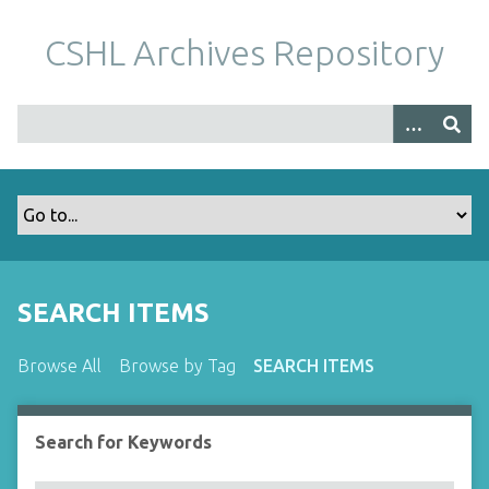
S
k
CSHL Archives Repository
i
p
t
o
m
a
i
n
c
o
SEARCH ITEMS
n
t
Browse All
Browse by Tag
SEARCH ITEMS
e
n
t
Search for Keywords