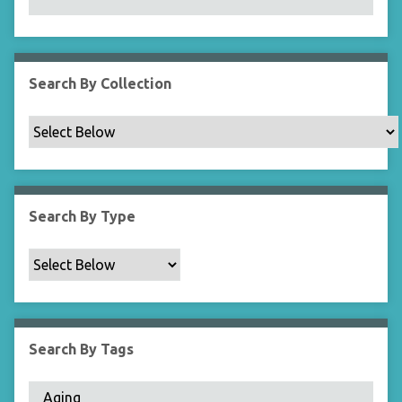
N
a
r
r
Search By Collection
o
w
b
y
S
p
Search By Type
e
c
i
f
i
c
Search By Tags
F
i