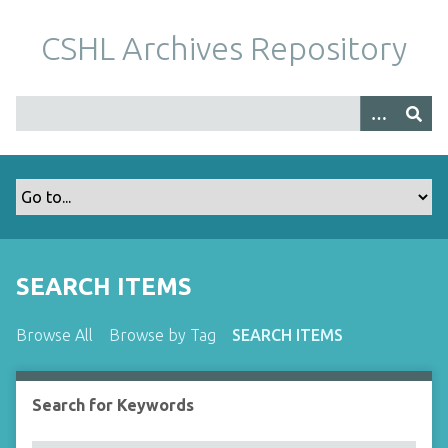
S
k
CSHL Archives Repository
i
p
t
o
m
a
i
n
c
o
SEARCH ITEMS
n
t
Browse All
Browse by Tag
SEARCH ITEMS
e
n
t
Search for Keywords