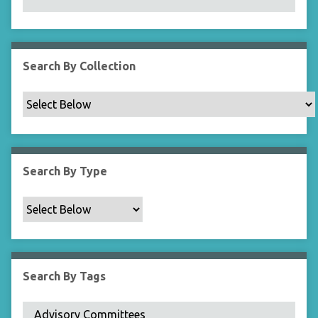
N
a
r
r
Search By Collection
o
w
b
y
S
p
Search By Type
e
c
i
f
i
c
Search By Tags
F
i