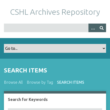
S
k
CSHL Archives Repository
i
p
t
o
m
a
i
n
c
o
SEARCH ITEMS
n
t
Browse All
Browse by Tag
SEARCH ITEMS
e
n
t
Search for Keywords