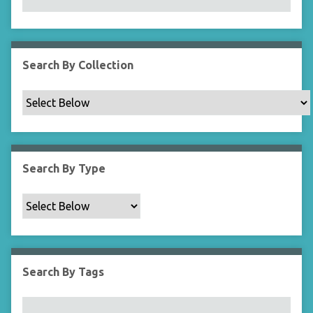
N
a
r
r
Search By Collection
o
w
b
y
S
p
Search By Type
e
c
i
f
i
c
Search By Tags
F
i