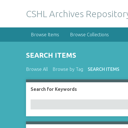
S
k
CSHL Archives Repositor
i
p
t
Browse Items
Browse Collections
o
m
a
SEARCH ITEMS
i
n
Browse All
Browse by Tag
SEARCH ITEMS
c
o
n
Search for Keywords
Number of rows in "Narrow by Specific Fields":
t
e
n
t