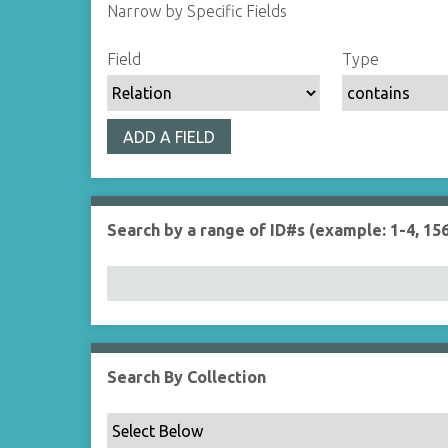
Narrow by Specific Fields
S
S
S
S
Field
Type
e
e
e
e
a
a
a
a
r
r
r
r
ADD A FIELD
c
c
c
c
h
h
h
h
F
T
T
J
i
y
e
o
Search by a range of ID#s (example: 1-4, 156
e
p
r
i
l
e
m
n
d
s
e
r
Search By Collection