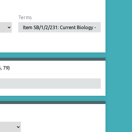
Terms
, 79)