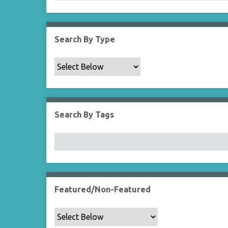
Search By Type
Search By Tags
Featured/Non-Featured