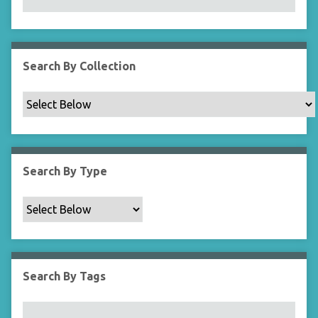
N
a
r
r
Search By Collection
o
w
b
y
S
p
Search By Type
e
c
i
f
i
c
Search By Tags
F
i