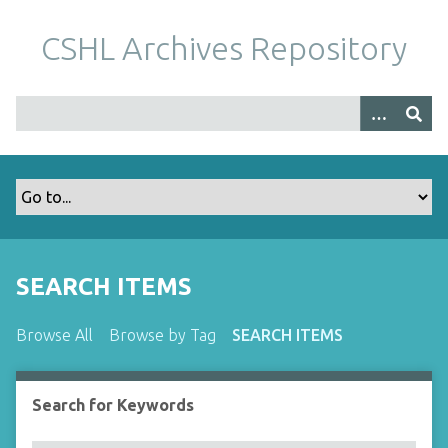
S
k
CSHL Archives Repository
i
p
t
o
m
a
i
n
c
o
SEARCH ITEMS
n
t
Browse All
Browse by Tag
SEARCH ITEMS
e
n
t
Search for Keywords