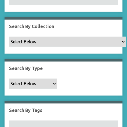
N
a
r
r
Search By Collection
o
w
b
y
S
p
Search By Type
e
c
i
f
i
c
Search By Tags
F
i