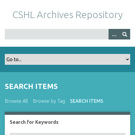
S
k
CSHL Archives Repository
i
p
t
o
m
a
i
n
c
o
SEARCH ITEMS
n
t
Browse All
Browse by Tag
SEARCH ITEMS
e
n
t
Search for Keywords