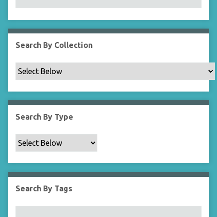
N
a
r
r
Search By Collection
o
w
b
y
S
p
Search By Type
e
c
i
f
i
c
Search By Tags
F
i