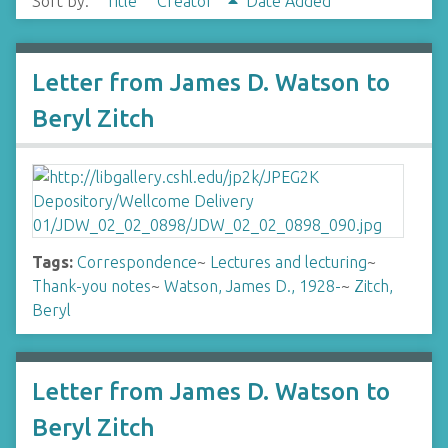
Sort by:
Title
Creator
Date Added
Letter from James D. Watson to
Beryl Zitch
Tags:
Correspondence
~
Lectures and lecturing
~
Thank-you notes
~
Watson, James D., 1928-
~
Zitch,
Beryl
Letter from James D. Watson to
Beryl Zitch