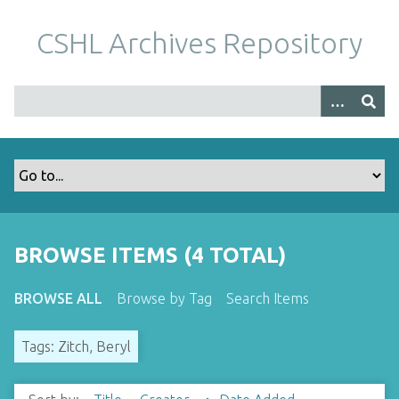
S
k
CSHL Archives Repository
i
p
t
o
m
a
i
n
c
o
BROWSE ITEMS (4 TOTAL)
n
t
BROWSE ALL
Browse by Tag
Search Items
e
n
Tags: Zitch, Beryl
t