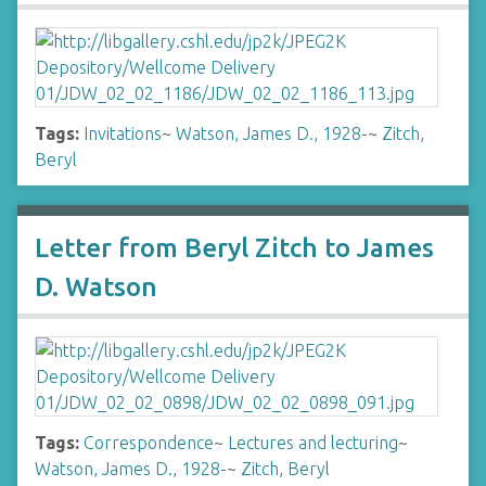
Tags:
Invitations
~
Watson, James D., 1928-
~
Zitch,
Beryl
Letter from Beryl Zitch to James
D. Watson
Tags:
Correspondence
~
Lectures and lecturing
~
Watson, James D., 1928-
~
Zitch, Beryl