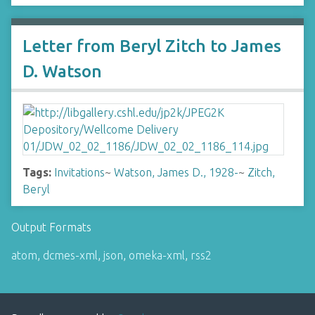
Letter from Beryl Zitch to James
D. Watson
Tags:
Invitations
~
Watson, James D., 1928-
~
Zitch,
Beryl
Output Formats
atom
,
dcmes-xml
,
json
,
omeka-xml
,
rss2