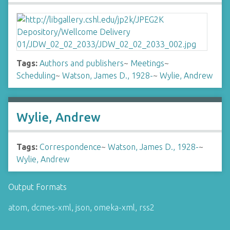
Tags:
Authors and publishers
~
Meetings
~
Scheduling
~
Watson, James D., 1928-
~
Wylie, Andrew
Wylie, Andrew
Tags:
Correspondence
~
Watson, James D., 1928-
~
Wylie, Andrew
Output Formats
atom
,
dcmes-xml
,
json
,
omeka-xml
,
rss2