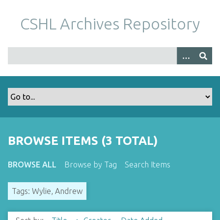
S
k
CSHL Archives Repository
i
p
t
o
m
a
i
n
c
o
BROWSE ITEMS (3 TOTAL)
n
t
BROWSE ALL
Browse by Tag
Search Items
e
n
Tags: Wylie, Andrew
t