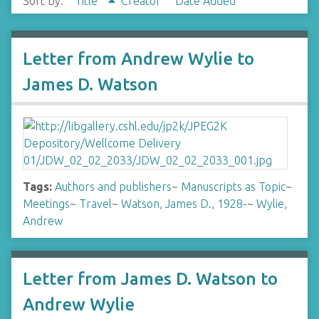
Sort by:
Title
Creator
Date Added
Letter from Andrew Wylie to
James D. Watson
Tags:
Authors and publishers
~
Manuscripts as Topic
~
Meetings
~
Travel
~
Watson, James D., 1928-
~
Wylie,
Andrew
Letter from James D. Watson to
Andrew Wylie