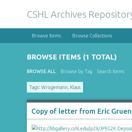
S
k
CSHL Archives Repositor
i
p
t
Browse Items
Browse Collections
o
m
a
BROWSE ITEMS (1 TOTAL)
i
n
BROWSE ALL
Browse by Tag
Search Items
c
o
Tags: Wrogemann, Klaus
n
t
e
n
Copy of letter from Eric Grue
t