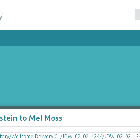
y
nstein to Mel Moss