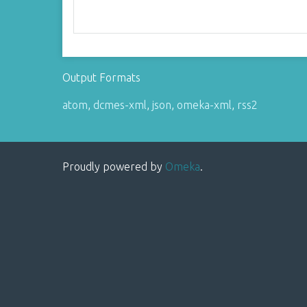
Output Formats
atom
,
dcmes-xml
,
json
,
omeka-xml
,
rss2
Proudly powered by
Omeka
.