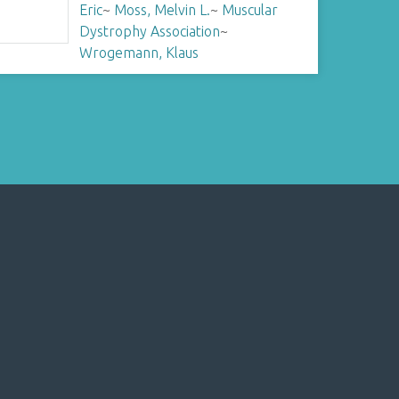
Eric
~
Moss, Melvin L.
~
Muscular
Dystrophy Association
~
Wrogemann, Klaus