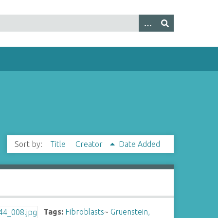
Sort by:
Title
Creator
Date Added
Tags:
Fibroblasts
~
Gruenstein,