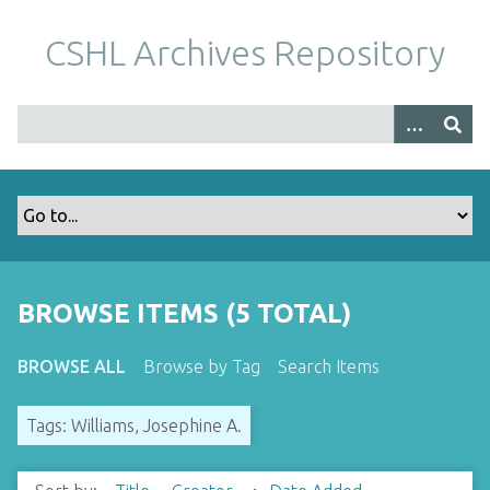
S
k
CSHL Archives Repository
i
p
t
o
m
a
i
n
c
o
BROWSE ITEMS (5 TOTAL)
n
t
BROWSE ALL
Browse by Tag
Search Items
e
n
Tags: Williams, Josephine A.
t