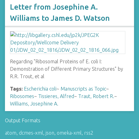
Letter from Josephine A.
Williams to James D. Watson
Regarding "Ribosomal Proteins of E. coli I:
Demonstration of Different Primary Structures" by
R.R. Trout, et al
Tags:
Escherichia coli
~
Manuscripts as Topic
~
Ribosomes
~
Tissieres, Alfred
~
Traut, Robert R.
~
Williams, Josephine A.
Output Formats
atom
,
dcmes-xml
,
json
,
omeka-xml
,
rss2