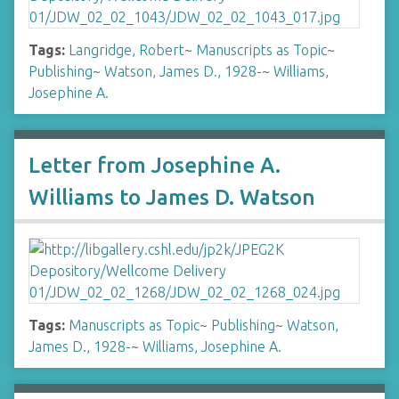
Tags:
Langridge, Robert
~
Manuscripts as Topic
~
Publishing
~
Watson, James D., 1928-
~
Williams,
Josephine A.
Letter from Josephine A.
Williams to James D. Watson
Tags:
Manuscripts as Topic
~
Publishing
~
Watson,
James D., 1928-
~
Williams, Josephine A.