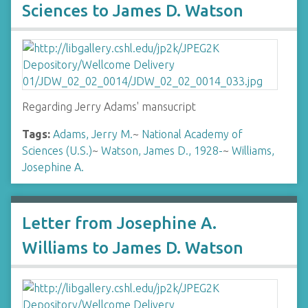
Sciences to James D. Watson
Regarding Jerry Adams' mansucript
Tags:
Adams, Jerry M.
~
National Academy of
Sciences (U.S.)
~
Watson, James D., 1928-
~
Williams,
Josephine A.
Letter from Josephine A.
Williams to James D. Watson