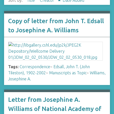
Sort by:
Title
Creator
Date Added
Copy of letter from John T. Edsall
to Josephine A. Williams
Tags:
Correspondence
~
Edsall, John T. (John
Tileston), 1902-2002
~
Manuscripts as Topic
~
Williams,
Josephine A.
Letter from Josephine A.
Williams of National Academy of