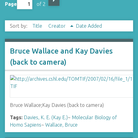
Page
of 2
Sort by:
Title
Creator
Date Added
Bruce Wallace and Kay Davies
(back to camera)
Bruce Wallace;Kay Davies (back to camera)
Tags:
Davies, K. E. (Kay E.)
~
Molecular Biology of
Homo Sapiens
~
Wallace, Bruce