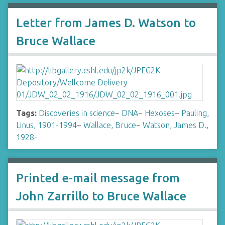
Letter from James D. Watson to
Bruce Wallace
Tags:
Discoveries in science
~
DNA
~
Hexoses
~
Pauling,
Linus, 1901-1994
~
Wallace, Bruce
~
Watson, James D.,
1928-
Printed e-mail message from
John Zarrillo to Bruce Wallace