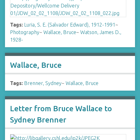
Tags:
Luria, S. E. (Salvador Edward), 1912-1991
~
Photography
~
Wallace, Bruce
~
Watson, James D.,
1928-
Wallace, Bruce
Tags:
Brenner, Sydney
~
Wallace, Bruce
Letter from Bruce Wallace to
Sydney Brenner