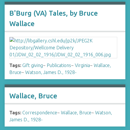
B'Burg (VA) Tales, by Bruce
Wallace
Tags:
Gift giving
~
Publications
~
Virginia
~
Wallace,
Bruce
~
Watson, James D., 1928-
Wallace, Bruce
Tags:
Correspondence
~
Wallace, Bruce
~
Watson,
James D., 1928-