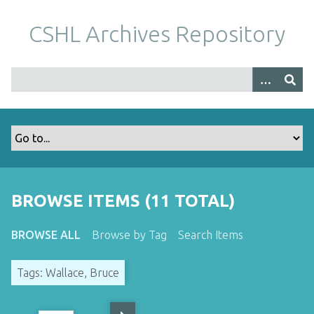
S
k
CSHL Archives Repository
i
p
t
o
m
a
i
n
c
o
BROWSE ITEMS (11 TOTAL)
n
t
BROWSE ALL
Browse by Tag
Search Items
e
n
Tags: Wallace, Bruce
t