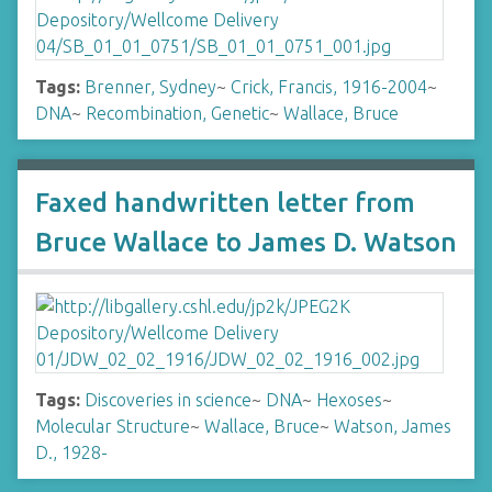
Tags:
Brenner, Sydney
~
Crick, Francis, 1916-2004
~
DNA
~
Recombination, Genetic
~
Wallace, Bruce
Faxed handwritten letter from
Bruce Wallace to James D. Watson
Tags:
Discoveries in science
~
DNA
~
Hexoses
~
Molecular Structure
~
Wallace, Bruce
~
Watson, James
D., 1928-