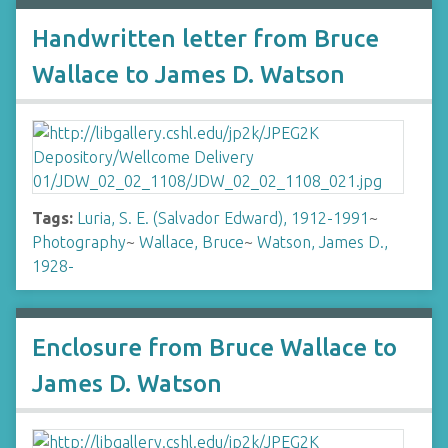
Handwritten letter from Bruce
Wallace to James D. Watson
Tags:
Luria, S. E. (Salvador Edward), 1912-1991
~
Photography
~
Wallace, Bruce
~
Watson, James D.,
1928-
Enclosure from Bruce Wallace to
James D. Watson