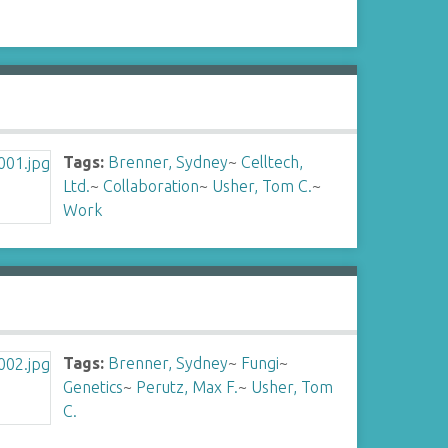
Tags:
Brenner, Sydney
~
Celltech,
Ltd.
~
Collaboration
~
Usher, Tom C.
~
Work
Tags:
Brenner, Sydney
~
Fungi
~
Genetics
~
Perutz, Max F.
~
Usher, Tom
C.