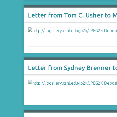
Letter from Tom C. Usher to M
Letter from Sydney Brenner t