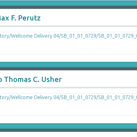
ax F. Perutz
o Thomas C. Usher