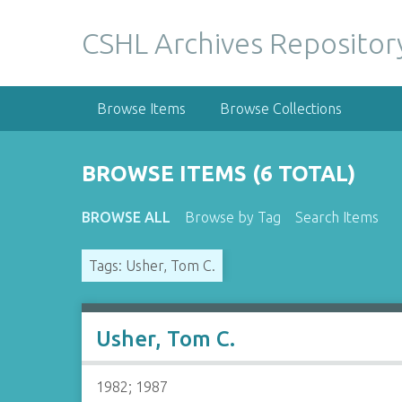
S
k
CSHL Archives Repositor
i
p
t
Browse Items
Browse Collections
o
m
a
BROWSE ITEMS (6 TOTAL)
i
n
BROWSE ALL
Browse by Tag
Search Items
c
o
Tags: Usher, Tom C.
n
t
e
n
Usher, Tom C.
t
1982; 1987