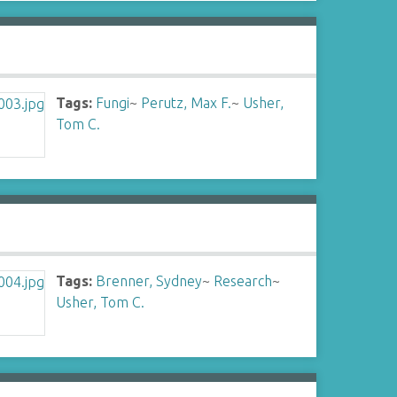
Tags:
Fungi
~
Perutz, Max F.
~
Usher,
Tom C.
Tags:
Brenner, Sydney
~
Research
~
Usher, Tom C.