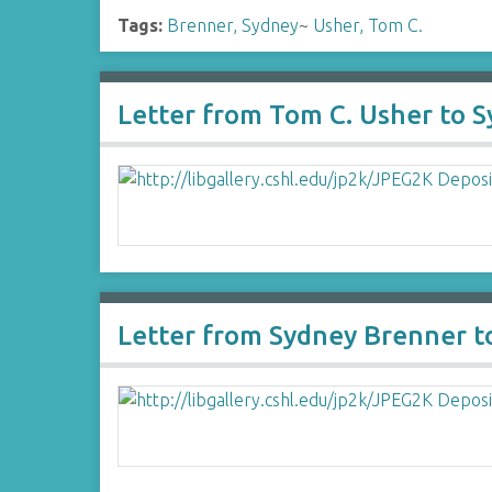
Tags:
Brenner, Sydney
~
Usher, Tom C.
Letter from Tom C. Usher to 
Letter from Sydney Brenner t