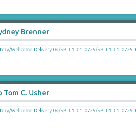
Sydney Brenner
o Tom C. Usher