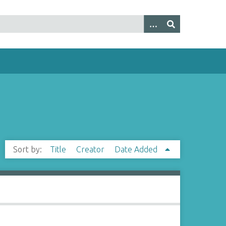
Sort by:
Title
Creator
Date Added