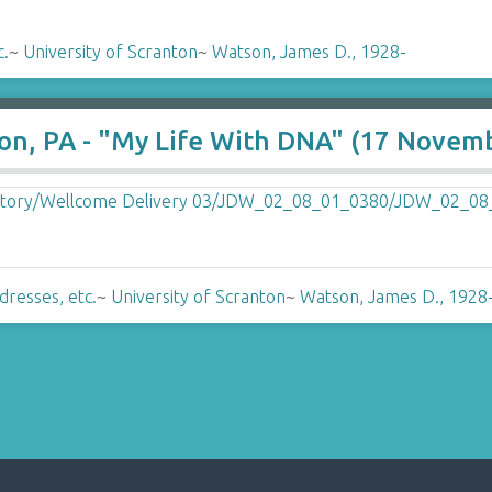
c.
~
University of Scranton
~
Watson, James D., 1928-
ton, PA - "My Life With DNA" (17 Novem
dresses, etc.
~
University of Scranton
~
Watson, James D., 1928