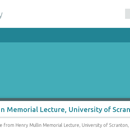
y
n Memorial Lecture, University of Scra
from Henry Mullin Memorial Lecture, University of Scranton, 