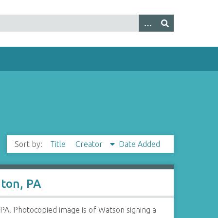
Sort by:
Title
Creator
Date Added
nton, PA
PA. Photocopied image is of Watson signing a