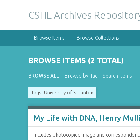
S
k
CSHL Archives Repositor
i
p
t
Browse Items
Browse Collections
o
m
a
BROWSE ITEMS (2 TOTAL)
i
n
BROWSE ALL
Browse by Tag
Search Items
c
o
Tags: University of Scranton
n
t
e
n
My Life with DNA, Henry Mulli
t
Includes photocopied image and correspondence 