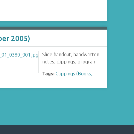
ber 2005)
Slide handout, handwritten
notes, clippings, program
Tags:
Clippings (Books,
-