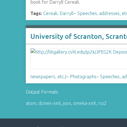
book for Darryll Cereali.
Tags:
Cereali, Darryll
~
Speeches, addresses, et
University of Scranton, Scran
newspapers, etc.)
~
Photographs
~
Speeches, ad
Output Formats
atom
,
dcmes-xml
,
json
,
omeka-xml
,
rss2