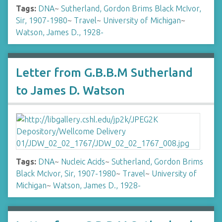
Tags:
DNA
~
Sutherland, Gordon Brims Black McIvor,
Sir, 1907-1980
~
Travel
~
University of Michigan
~
Watson, James D., 1928-
Letter from G.B.B.M Sutherland
to James D. Watson
Tags:
DNA
~
Nucleic Acids
~
Sutherland, Gordon Brims
Black McIvor, Sir, 1907-1980
~
Travel
~
University of
Michigan
~
Watson, James D., 1928-