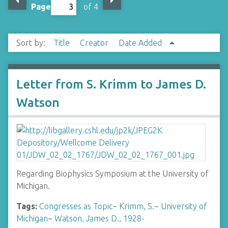
Page
of 4
Sort by:
Title
Creator
Date Added
Letter from S. Krimm to James D.
Watson
Regarding Biophysics Symposium at the University of
Michigan.
Tags:
Congresses as Topic
~
Krimm, S.
~
University of
Michigan
~
Watson, James D., 1928-