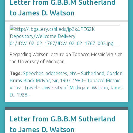
Letter from G.B.B.M Sutherland
to James D. Watson
Regarding Watson lecture on Tobacco Mosaic Virus at
the University of Michigan.
Tags:
Speeches, addresses, etc.
~
Sutherland, Gordon
Brims Black McIvor, Sir, 1907-1980
~
Tobacco Mosaic
Virus
~
Travel
~
University of Michigan
~
Watson, James
D., 1928-
Letter from G.B.B.M Sutherland
to James D. Watson