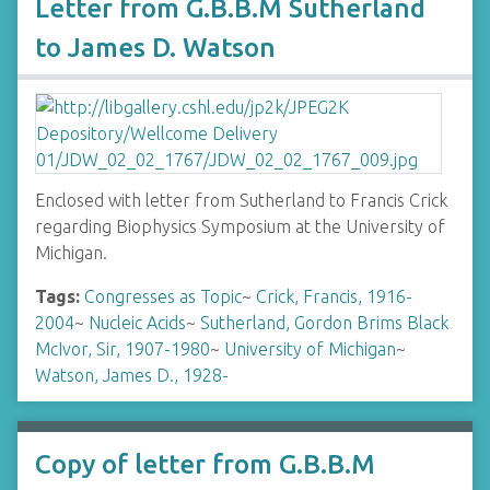
Letter from G.B.B.M Sutherland
to James D. Watson
Enclosed with letter from Sutherland to Francis Crick
regarding Biophysics Symposium at the University of
Michigan.
Tags:
Congresses as Topic
~
Crick, Francis, 1916-
2004
~
Nucleic Acids
~
Sutherland, Gordon Brims Black
McIvor, Sir, 1907-1980
~
University of Michigan
~
Watson, James D., 1928-
Copy of letter from G.B.B.M