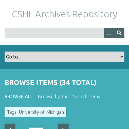
S
k
CSHL Archives Repository
i
p
t
o
m
a
i
n
c
o
BROWSE ITEMS (34 TOTAL)
n
t
BROWSE ALL
Browse by Tag
Search Items
e
n
Tags: University of Michigan
t