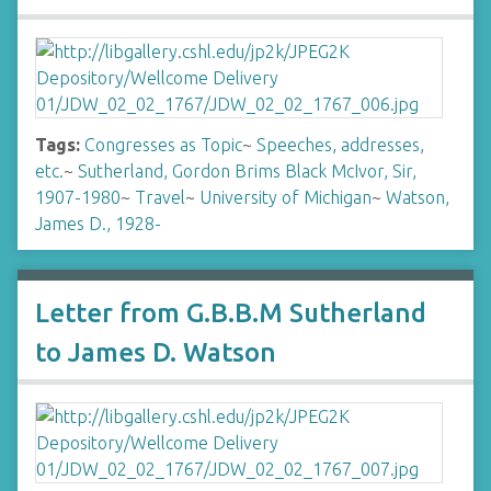
Tags:
Congresses as Topic
~
Speeches, addresses,
etc.
~
Sutherland, Gordon Brims Black McIvor, Sir,
1907-1980
~
Travel
~
University of Michigan
~
Watson,
James D., 1928-
Letter from G.B.B.M Sutherland
to James D. Watson