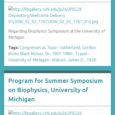
Regarding Biophysics Symposium at the University of
Michigan.
Tags:
Congresses as Topic
~
Sutherland, Gordon
Brims Black McIvor, Sir, 1907-1980
~
Travel
~
University of Michigan
~
Watson, James D., 1928-
Program for Summer Symposium
on Biophysics, University of
Michigan