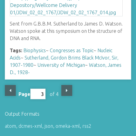
Sent from G.B.B.M. Sutherland to James D. Watson.
Watson spoke at this symposium on the structure of
DNA and RNA.
Tags:
Biophysics
~
Congresses as Topic
~
Nucleic
Acids
~
Sutherland, Gordon Brims Black McIvor, Sir,
1907-1980
~
University of Michigan
~
Watson, James
D., 1928-
Page
of 4
Output Formats
atom
,
dcmes-xml
,
json
,
omeka-xml
,
rss2