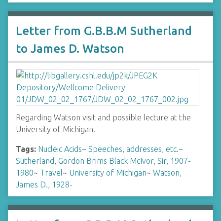
Letter from G.B.B.M Sutherland
to James D. Watson
Regarding Watson visit and possible lecture at the
University of Michigan.
Tags:
Nucleic Acids
~
Speeches, addresses, etc.
~
Sutherland, Gordon Brims Black McIvor, Sir, 1907-
1980
~
Travel
~
University of Michigan
~
Watson,
James D., 1928-