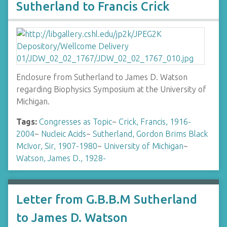
Sutherland to Francis Crick
Enclosure from Sutherland to James D. Watson
regarding Biophysics Symposium at the University of
Michigan.
Tags:
Congresses as Topic
~
Crick, Francis, 1916-
2004
~
Nucleic Acids
~
Sutherland, Gordon Brims Black
McIvor, Sir, 1907-1980
~
University of Michigan
~
Watson, James D., 1928-
Letter from G.B.B.M Sutherland
to James D. Watson