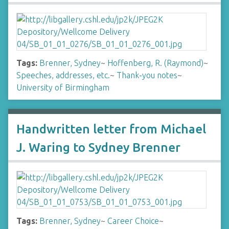
Tags:
Brenner, Sydney
~
Hoffenberg, R. (Raymond)
~
Speeches, addresses, etc.
~
Thank-you notes
~
University of Birmingham
Handwritten letter from Michael
J. Waring to Sydney Brenner
Tags:
Brenner, Sydney
~
Career Choice
~