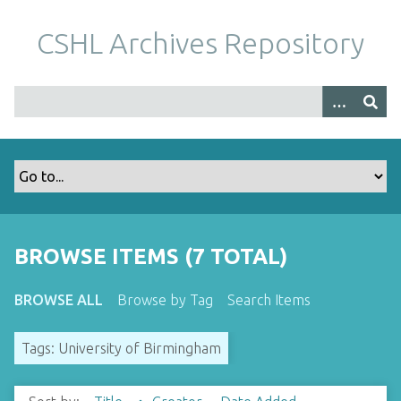
S
k
CSHL Archives Repository
i
p
t
o
m
a
i
n
c
o
BROWSE ITEMS (7 TOTAL)
n
t
BROWSE ALL
Browse by Tag
Search Items
e
n
Tags: University of Birmingham
t