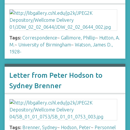
Tags:
Correspondence
~
Gallimore, Phillip
~
Hutton, A.
M.
~
University of Birmingham
~
Watson, James D.,
1928-
Letter from Peter Hodson to
Sydney Brenner
Tags:
Brenner, Sydney
~
Hodson, Peter
~
Personnel