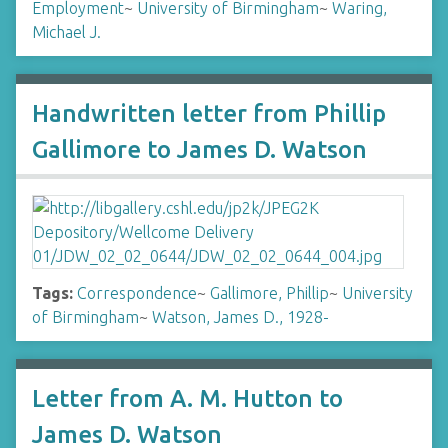
Employment
~
University of Birmingham
~
Waring,
Michael J.
Handwritten letter from Phillip
Gallimore to James D. Watson
Tags:
Correspondence
~
Gallimore, Phillip
~
University
of Birmingham
~
Watson, James D., 1928-
Letter from A. M. Hutton to
James D. Watson