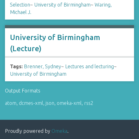
Selection
~
University of Birmingham
~
Waring,
Michael J.
University of Birmingham
(Lecture)
Tags:
Brenner, Sydney
~
Lectures and lecturing
~
University of Birmingham
Output Formats
atom
,
dcmes-xml
,
json
,
omeka-xml
,
rss2
Proudly powered by
Omeka
.