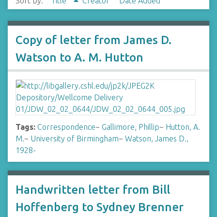
Sort by:
Title
Creator
Date Added
Copy of letter from James D.
Watson to A. M. Hutton
Tags:
Correspondence
~
Gallimore, Phillip
~
Hutton, A.
M.
~
University of Birmingham
~
Watson, James D.,
1928-
Handwritten letter from Bill
Hoffenberg to Sydney Brenner