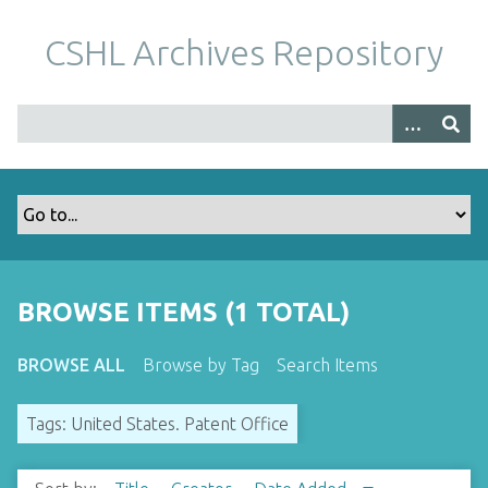
S
k
CSHL Archives Repository
i
p
t
o
m
a
i
n
c
o
BROWSE ITEMS (1 TOTAL)
n
t
BROWSE ALL
Browse by Tag
Search Items
e
n
Tags: United States. Patent Office
t