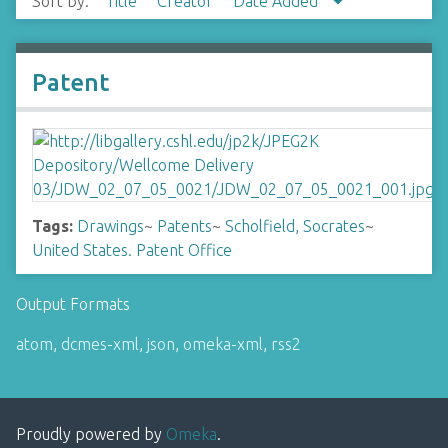
Sort by:
Title
Creator
Date Added
Patent
Tags:
Drawings
~
Patents
~
Scholfield, Socrates
~
United States. Patent Office
Output Formats
atom
,
dcmes-xml
,
json
,
omeka-xml
,
rss2
Proudly powered by
Omeka
.