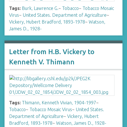
Tags:
Burk, Lawrence G.
~
Tobacco
~
Tobacco Mosaic
Virus
~
United States. Department of Agriculture
~
Vickery, Hubert Bradford, 1893-1978
~
Watson,
James D., 1928-
Letter from H.B. Vickery to
Kenneth V. Thimann
Tags:
Thimann, Kenneth Vivian, 1904-1997
~
Tobacco
~
Tobacco Mosaic Virus
~
United States.
Department of Agriculture
~
Vickery, Hubert
Bradford, 1893-1978
~
Watson, James D., 1928-