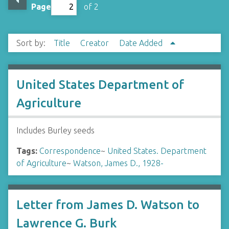
Page
of 2
Sort by:
Title
Creator
Date Added
United States Department of
Agriculture
Includes Burley seeds
Tags:
Correspondence
~
United States. Department
of Agriculture
~
Watson, James D., 1928-
Letter from James D. Watson to
Lawrence G. Burk