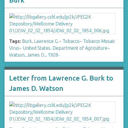
Burk
Tags:
Burk, Lawrence G.
~
Tobacco
~
Tobacco Mosaic
Virus
~
United States. Department of Agriculture
~
Watson, James D., 1928-
Letter from Lawrence G. Burk to
James D. Watson