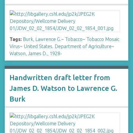
Tags:
Burk, Lawrence G.
~
Tobacco
~
Tobacco Mosaic
Virus
~
United States. Department of Agriculture
~
Watson, James D., 1928-
Handwritten draft letter from
James D. Watson to Lawrence G.
Burk