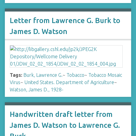
Letter from Lawrence G. Burk to
James D. Watson
Tags:
Burk, Lawrence G.
~
Tobacco
~
Tobacco Mosaic
Virus
~
United States. Department of Agriculture
~
Watson, James D., 1928-
Handwritten draft letter from
James D. Watson to Lawrence G.