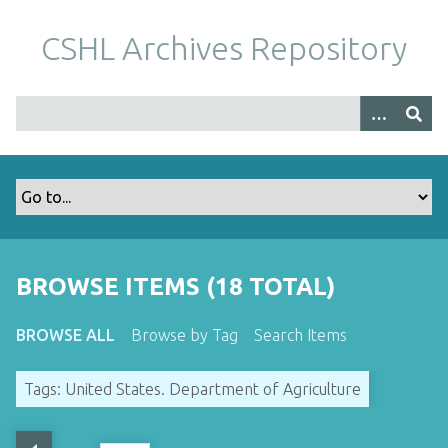
S
k
CSHL Archives Repository
i
p
t
o
m
a
i
n
c
o
BROWSE ITEMS (18 TOTAL)
n
t
BROWSE ALL
Browse by Tag
Search Items
e
n
Tags: United States. Department of Agriculture
t