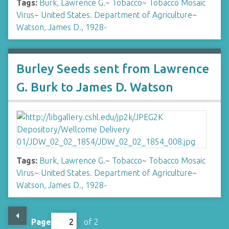
Tags:
Burk, Lawrence G.
~
Tobacco
~
Tobacco Mosaic
Virus
~
United States. Department of Agriculture
~
Watson, James D., 1928-
Burley Seeds sent from Lawrence
G. Burk to James D. Watson
Tags:
Burk, Lawrence G.
~
Tobacco
~
Tobacco Mosaic
Virus
~
United States. Department of Agriculture
~
Watson, James D., 1928-
Page
of 2