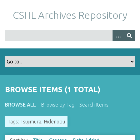
S
k
CSHL Archives Repository
i
p
t
o
m
a
i
n
c
o
BROWSE ITEMS (1 TOTAL)
n
t
BROWSE ALL
Browse by Tag
Search Items
e
n
Tags: Tsujimura, Hidenobu
t