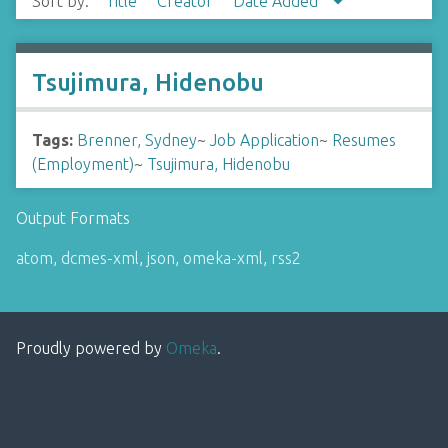
Sort by:
Title
Creator
Date Added
Tsujimura, Hidenobu
Tags:
Brenner, Sydney
~
Job Application
~
Resumes
(Employment)
~
Tsujimura, Hidenobu
Output Formats
atom
,
dcmes-xml
,
json
,
omeka-xml
,
rss2
Proudly powered by
Omeka
.