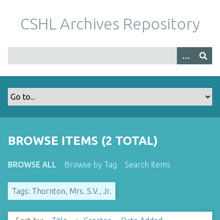
S
k
CSHL Archives Repository
i
p
t
o
m
a
i
n
c
o
BROWSE ITEMS (2 TOTAL)
n
t
BROWSE ALL
Browse by Tag
Search Items
e
n
Tags: Thornton, Mrs. S.V., Jr.
t