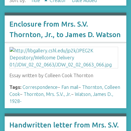
Sort by:
Title
Creator
Date Added
Enclosure from Mrs. S.V.
Thornton, Jr., to James D. Watson
Essay written by Colleen Cook Thornton
Tags:
Correspondence
~
Fan mail
~
Thornton, Colleen
Cook
~
Thornton, Mrs. S.V., Jr.
~
Watson, James D.,
1928-
Handwritten letter from Mrs. S.V.