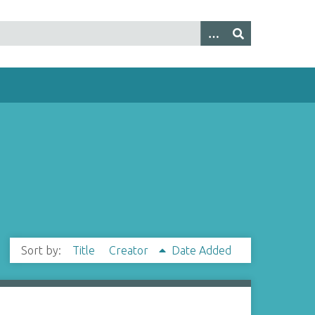
Sort by:
Title
Creator
Date Added