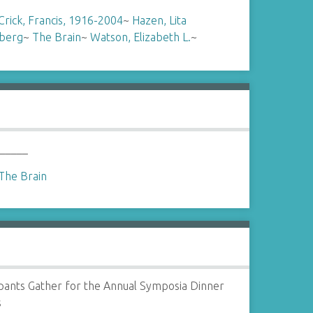
Crick, Francis, 1916-2004
~
Hazen, Lita
berg
~
The Brain
~
Watson, Elizabeth L.
~
 _____
The Brain
ipants Gather for the Annual Symposia Dinner
s