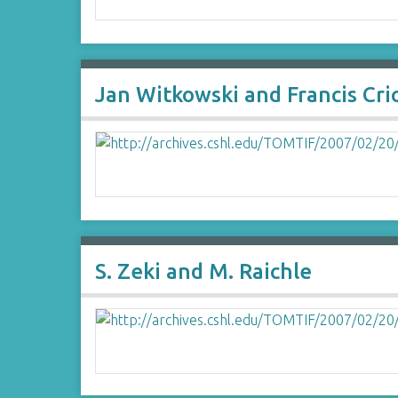
Jan Witkowski and Francis Cri
S. Zeki and M. Raichle