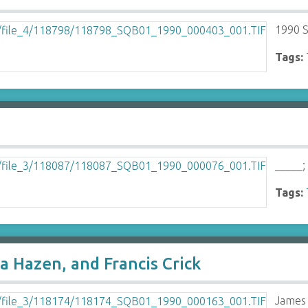
1990 S
Tags:
_____;
Tags:
a Hazen, and Francis Crick
James 