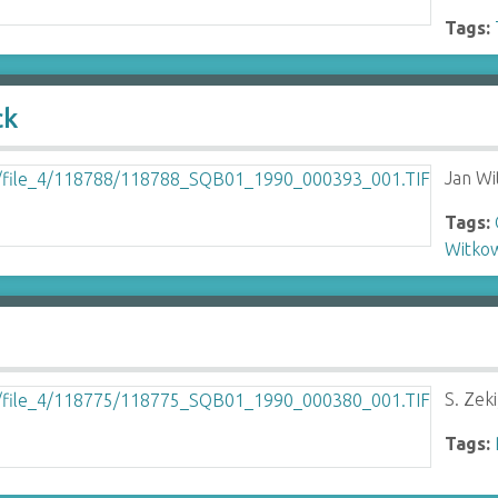
Tags:
ck
Jan Wi
Tags:
Witkow
S. Zeki
Tags: