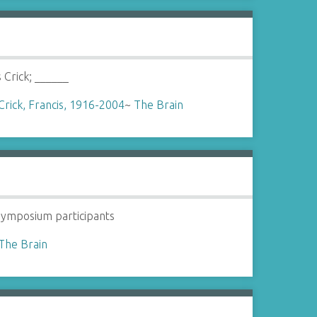
s Crick; ______
Crick, Francis, 1916-2004
~
The Brain
ymposium participants
The Brain