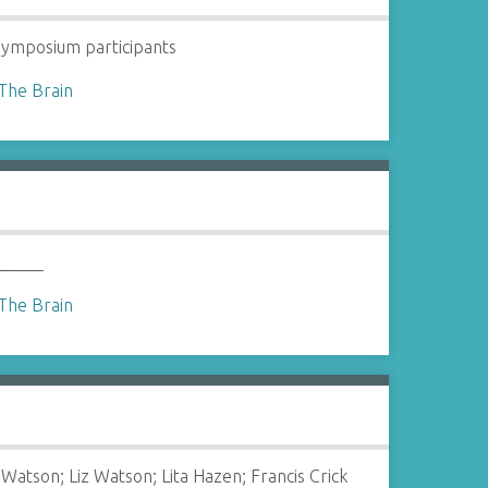
ymposium participants
The Brain
 _____
The Brain
Watson; Liz Watson; Lita Hazen; Francis Crick