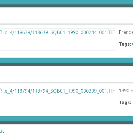
Franci
Tags:
1990 S
Tags: