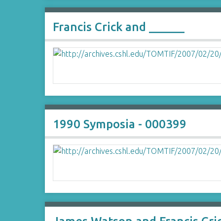
Francis Crick and ______
1990 Symposia - 000399