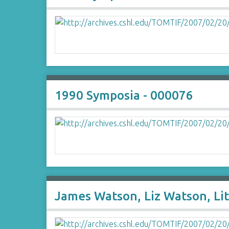
1990 Symposia - 000076
James Watson, Liz Watson, Lit