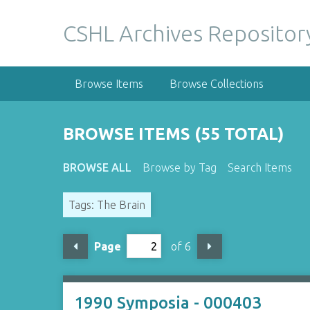
S
k
CSHL Archives Repositor
i
p
t
Browse Items
Browse Collections
o
m
a
BROWSE ITEMS (55 TOTAL)
i
n
BROWSE ALL
Browse by Tag
Search Items
c
o
Tags: The Brain
n
t
e
Page
of 6
n
t
1990 Symposia - 000403