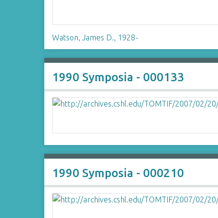
Watson, James D., 1928-
1990 Symposia - 000133
1990 Symposia - 000210