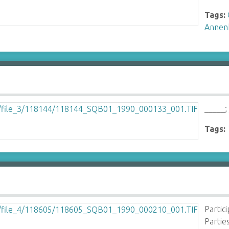
Tags:
Annen
_____;
Tags:
Partic
Partie