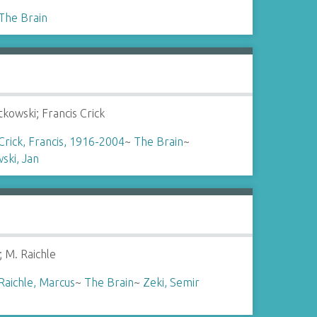
The Brain
tkowski; Francis Crick
Crick, Francis, 1916-2004
~
The Brain
~
ski, Jan
; M. Raichle
Raichle, Marcus
~
The Brain
~
Zeki, Semir