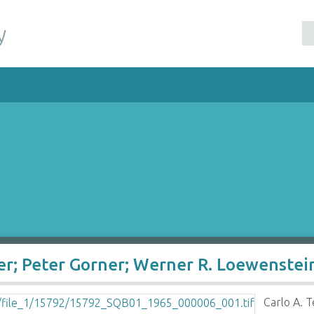
y
per; Peter Gorner; Werner R. Loewenste
Carlo A. 