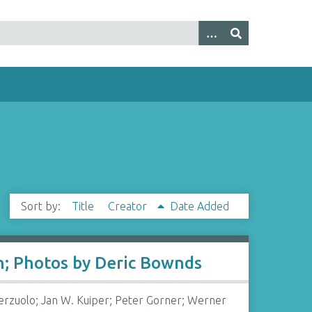
Sort by:
Title
Creator
Date Added
in; Photos by Deric Bownds
Terzuolo; Jan W. Kuiper; Peter Gorner; Werner