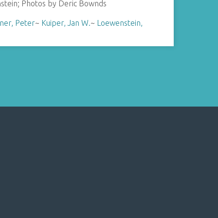
stein; Photos by Deric Bownds
ner, Peter
~
Kuiper, Jan W.
~
Loewenstein,