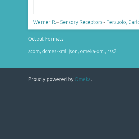
Werner R.
~
Sensory Receptors
~
Terzuolo, Carl
Output Formats
atom
,
dcmes-xml
,
json
,
omeka-xml
,
rss2
Proudly powered by
Omeka
.