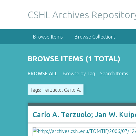
S
k
CSHL Archives Repositor
i
p
t
Browse Items
Browse Collections
o
m
a
BROWSE ITEMS (1 TOTAL)
i
n
BROWSE ALL
Browse by Tag
Search Items
c
o
Tags: Terzuolo, Carlo A.
n
t
e
n
Carlo A. Terzuolo; Jan W. Kui
t