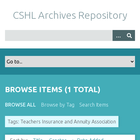
S
k
CSHL Archives Repository
i
p
t
o
m
a
i
n
c
o
BROWSE ITEMS (1 TOTAL)
n
t
BROWSE ALL
Browse by Tag
Search Items
e
n
Tags: Teachers Insurance and Annuity Association
t