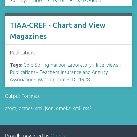
Sort by:
Title
Creator
Date Added
TIAA-CREF - Chart and View
Magazines
Publications
Tags:
Cold Spring Harbor Laboratory
~
Interviews
~
Publications
~
Teachers Insurance and Annuity
Association
~
Watson, James D., 1928-
Output Formats
atom
,
dcmes-xml
,
json
,
omeka-xml
,
rss2
Proudly powered by
Omeka
.