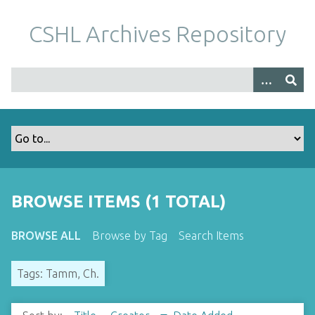
S
k
CSHL Archives Repository
i
p
t
o
m
a
i
n
c
o
BROWSE ITEMS (1 TOTAL)
n
t
BROWSE ALL
Browse by Tag
Search Items
e
n
Tags: Tamm, Ch.
t