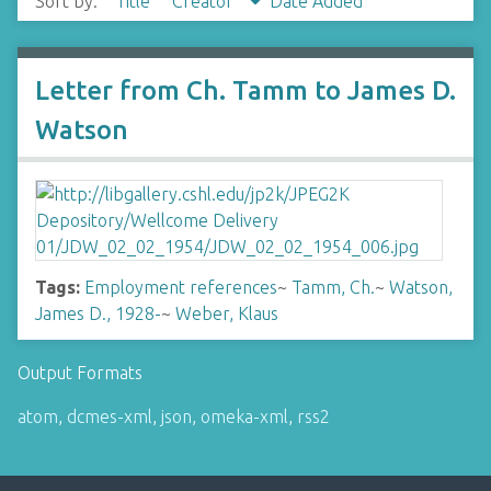
Sort by:
Title
Creator
Date Added
Letter from Ch. Tamm to James D.
Watson
Tags:
Employment references
~
Tamm, Ch.
~
Watson,
James D., 1928-
~
Weber, Klaus
Output Formats
atom
,
dcmes-xml
,
json
,
omeka-xml
,
rss2