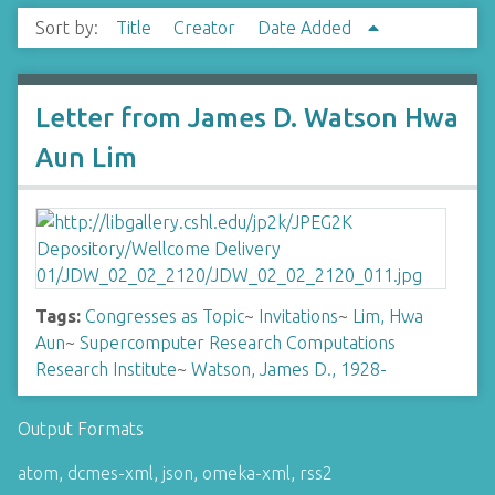
Sort by:
Title
Creator
Date Added
Letter from James D. Watson Hwa
Aun Lim
Tags:
Congresses as Topic
~
Invitations
~
Lim, Hwa
Aun
~
Supercomputer Research Computations
Research Institute
~
Watson, James D., 1928-
Output Formats
atom
,
dcmes-xml
,
json
,
omeka-xml
,
rss2