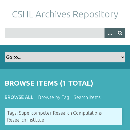
S
k
CSHL Archives Repository
i
p
t
o
m
a
i
n
c
o
BROWSE ITEMS (1 TOTAL)
n
t
BROWSE ALL
Browse by Tag
Search Items
e
n
Tags: Supercomputer Research Computations
t
Research Institute