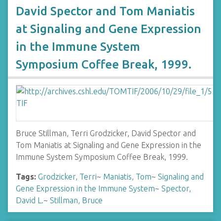
David Spector and Tom Maniatis
at Signaling and Gene Expression
in the Immune System
Symposium Coffee Break, 1999.
Bruce Stillman, Terri Grodzicker, David Spector and
Tom Maniatis at Signaling and Gene Expression in the
Immune System Symposium Coffee Break, 1999.
Tags:
Grodzicker, Terri
~
Maniatis, Tom
~
Signaling and
Gene Expression in the Immune System
~
Spector,
David L.
~
Stillman, Bruce