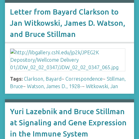
Letter from Bayard Clarkson to
Jan Witkowski, James D. Watson,
and Bruce Stillman
Tags:
Clarkson, Bayard
~
Correspondence
~
Stillman,
Bruce
~
Watson, James D., 1928-
~
Witkowski, Jan
Yuri Lazebnik and Bruce Stillman
at Signaling and Gene Expression
in the Immune System