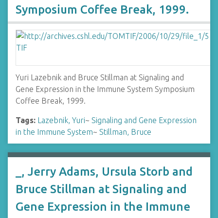
Symposium Coffee Break, 1999.
Yuri Lazebnik and Bruce Stillman at Signaling and
Gene Expression in the Immune System Symposium
Coffee Break, 1999.
Tags:
Lazebnik, Yuri
~
Signaling and Gene Expression
in the Immune System
~
Stillman, Bruce
_, Jerry Adams, Ursula Storb and
Bruce Stillman at Signaling and
Gene Expression in the Immune