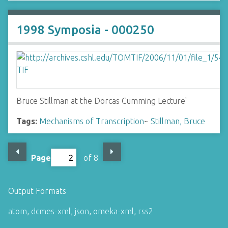
1998 Symposia - 000250
Bruce Stillman at the Dorcas Cumming Lecture'
Tags:
Mechanisms of Transcription
~
Stillman, Bruce
Page
of 8
Output Formats
atom
,
dcmes-xml
,
json
,
omeka-xml
,
rss2