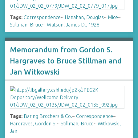
Tags:
Correspondence
~
Hanahan, Douglas
~
Mice
~
Stillman, Bruce
~
Watson, James D., 1928-
Memorandum from Gordon S.
Hargraves to Bruce Stillman and
Jan Witkowski
Tags:
Baring Brothers & Co.
~
Correspondence
~
Hargraves, Gordon S.
~
Stillman, Bruce
~
Witkowski,
Jan