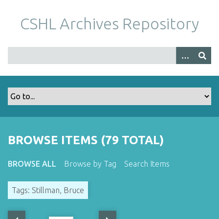
S
k
CSHL Archives Repository
i
p
t
o
m
a
i
n
c
o
BROWSE ITEMS (79 TOTAL)
n
t
BROWSE ALL
Browse by Tag
Search Items
e
n
Tags: Stillman, Bruce
t