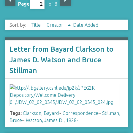
Page
of 8
Sort by:
Title
Creator
Date Added
Letter from Bayard Clarkson to
James D. Watson and Bruce
Stillman
Tags:
Clarkson, Bayard
~
Correspondence
~
Stillman,
Bruce
~
Watson, James D., 1928-