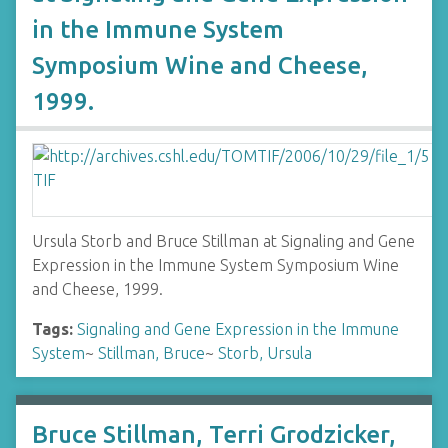
in the Immune System
Symposium Wine and Cheese,
1999.
Ursula Storb and Bruce Stillman at Signaling and Gene
Expression in the Immune System Symposium Wine
and Cheese, 1999.
Tags:
Signaling and Gene Expression in the Immune
System
~
Stillman, Bruce
~
Storb, Ursula
Bruce Stillman, Terri Grodzicker,