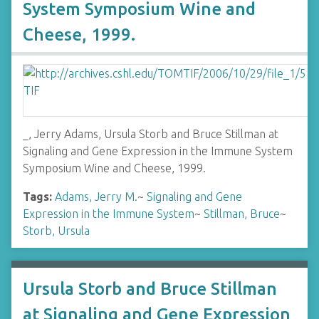
System Symposium Wine and
Cheese, 1999.
_, Jerry Adams, Ursula Storb and Bruce Stillman at
Signaling and Gene Expression in the Immune System
Symposium Wine and Cheese, 1999.
Tags:
Adams, Jerry M.
~
Signaling and Gene
Expression in the Immune System
~
Stillman, Bruce
~
Storb, Ursula
Ursula Storb and Bruce Stillman
at Signaling and Gene Expression