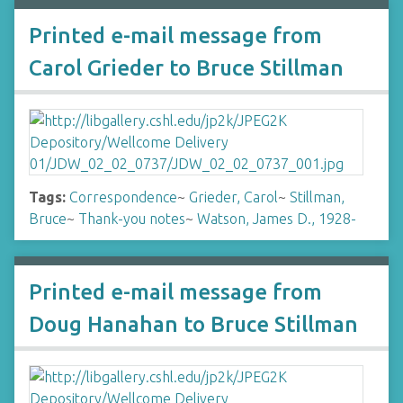
Printed e-mail message from
Carol Grieder to Bruce Stillman
Tags:
Correspondence
~
Grieder, Carol
~
Stillman,
Bruce
~
Thank-you notes
~
Watson, James D., 1928-
Printed e-mail message from
Doug Hanahan to Bruce Stillman