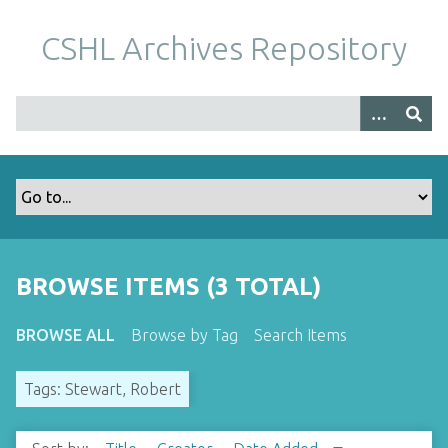
S
k
CSHL Archives Repository
i
p
t
o
m
a
i
n
c
o
BROWSE ITEMS (3 TOTAL)
n
t
BROWSE ALL
Browse by Tag
Search Items
e
n
Tags: Stewart, Robert
t