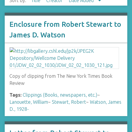
Sort by:
Title
Creator
Date Added
Enclosure from Robert Stewart to
James D. Watson
Copy of clipping from The New York Times Book
Review
Tags:
Clippings (Books, newspapers, etc.)
~
Lanouette, William
~
Stewart, Robert
~
Watson, James
D., 1928-