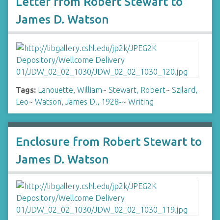
Letter from Robert Stewart to
James D. Watson
Tags:
Lanouette, William
~
Stewart, Robert
~
Szilard,
Leo
~
Watson, James D., 1928-
~
Writing
Enclosure from Robert Stewart to
James D. Watson