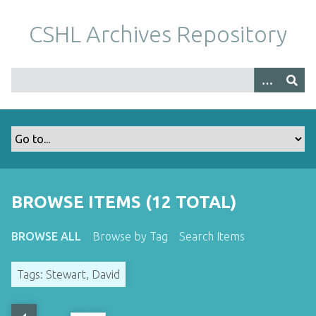
S
k
CSHL Archives Repository
i
p
t
o
m
a
i
n
c
o
BROWSE ITEMS (12 TOTAL)
n
t
BROWSE ALL
Browse by Tag
Search Items
e
n
Tags: Stewart, David
t