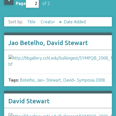
Page
of 2
Sort by:
Title
Creator
Date Added
Jao Betelho, David Stewart
Tags:
Botelho, Jao
~
Stewart, David
~
Symposia 2008
David Stewart