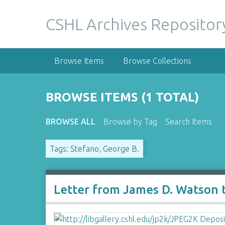
S
k
CSHL Archives Repositor
i
p
t
Browse Items
Browse Collections
o
m
a
BROWSE ITEMS (1 TOTAL)
i
n
BROWSE ALL
Browse by Tag
Search Items
c
o
Tags: Stefano, George B.
n
t
e
n
Letter from James D. Watson 
t