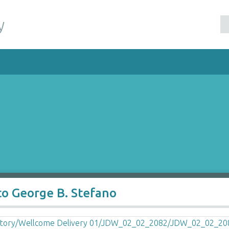
y
to George B. Stefano