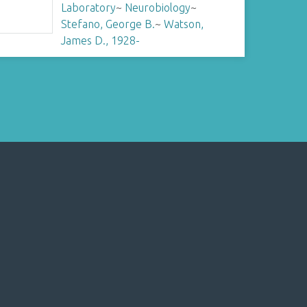
Laboratory
~
Neurobiology
~
Stefano, George B.
~
Watson,
James D., 1928-