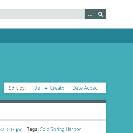
Sort by:
Title
Creator
Date Added
Tags:
Cold Spring Harbor