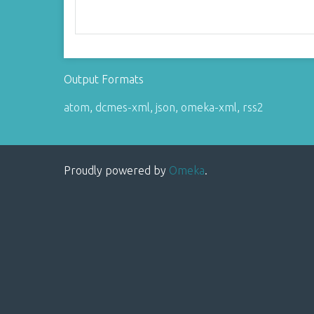
Output Formats
atom
,
dcmes-xml
,
json
,
omeka-xml
,
rss2
Proudly powered by
Omeka
.