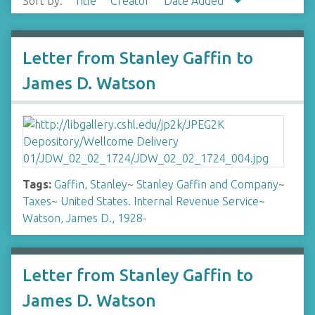
Sort by:
Title
Creator
Date Added
Letter from Stanley Gaffin to
James D. Watson
Tags:
Gaffin, Stanley
~
Stanley Gaffin and Company
~
Taxes
~
United States. Internal Revenue Service
~
Watson, James D., 1928-
Letter from Stanley Gaffin to
James D. Watson