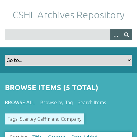
S
k
CSHL Archives Repository
i
p
t
o
m
a
i
n
c
o
BROWSE ITEMS (5 TOTAL)
n
t
BROWSE ALL
Browse by Tag
Search Items
e
n
Tags: Stanley Gaffin and Company
t