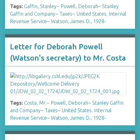
Tags:
Gaffin, Stanley
~
Powell, Deborah
~
Stanley
Gaffin and Company
~
Taxes
~
United States. Internal
Revenue Service
~
Watson, James D., 1928-
Letter for Deborah Powell
(Watson's secretary) to Mr. Costa
Tags:
Costa, Mr.
~
Powell, Deborah
~
Stanley Gaffin
and Company
~
Taxes
~
United States. Internal
Revenue Service
~
Watson, James D., 1928-