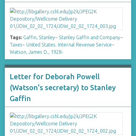
Tags:
Gaffin, Stanley
~
Stanley Gaffin and Company
~
Taxes
~
United States. Internal Revenue Service
~
Watson, James D., 1928-
Letter for Deborah Powell
(Watson's secretary) to Stanley
Gaffin