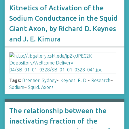
Kitnetics of Activation of the
Sodium Conductance in the Squid
Giant Axon, by Richard D. Keynes
and J. E. Kimura
Tags:
Brenner, Sydney
~
Keynes, R. D.
~
Research
~
Sodium
~
Squid. Axons
The relationship between the
inactivating fraction of the