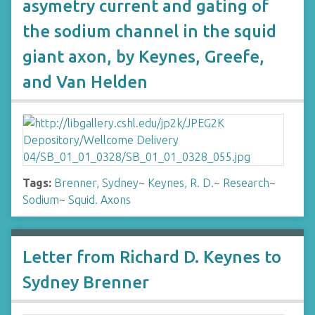
asymetry current and gating of
the sodium channel in the squid
giant axon, by Keynes, Greefe,
and Van Helden
Tags:
Brenner, Sydney
~
Keynes, R. D.
~
Research
~
Sodium
~
Squid. Axons
Letter from Richard D. Keynes to
Sydney Brenner