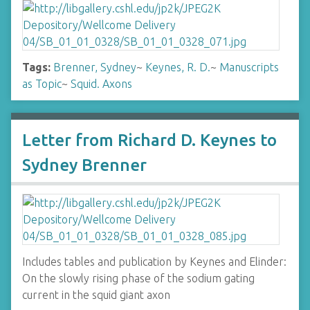
Tags:
Brenner, Sydney
~
Keynes, R. D.
~
Manuscripts
as Topic
~
Squid. Axons
Letter from Richard D. Keynes to
Sydney Brenner
Includes tables and publication by Keynes and Elinder:
On the slowly rising phase of the sodium gating
current in the squid giant axon