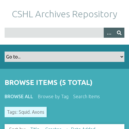
S
k
CSHL Archives Repository
i
p
t
o
m
a
i
n
c
o
BROWSE ITEMS (5 TOTAL)
n
t
BROWSE ALL
Browse by Tag
Search Items
e
n
Tags: Squid. Axons
t