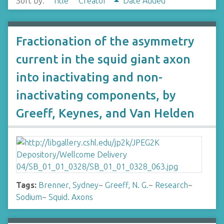
Sort by:
Title
Creator
Date Added
Fractionation of the asymmetry
current in the squid giant axon
into inactivating and non-
inactivating components, by
Greeff, Keynes, and Van Helden
Tags:
Brenner, Sydney
~
Greeff, N. G.
~
Research
~
Sodium
~
Squid. Axons