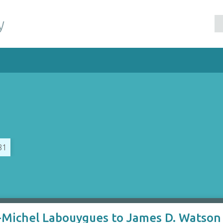
y
81
-Michel Labouygues to James D. Watson