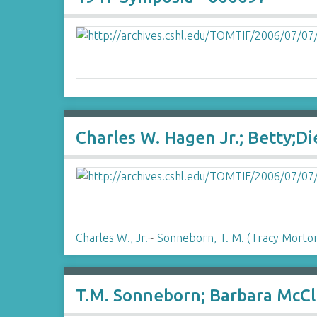
Charles W. Hagen Jr.; Betty;D
Charles W., Jr.
~
Sonneborn, T. M. (Tracy Morto
T.M. Sonneborn; Barbara McCl