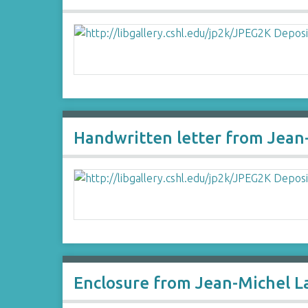
Handwritten letter from Jean
Enclosure from Jean-Michel L