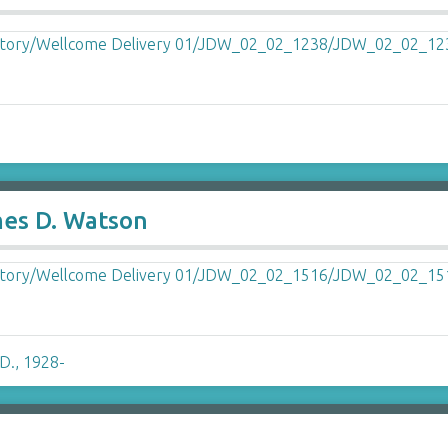
ames D. Watson
D., 1928-