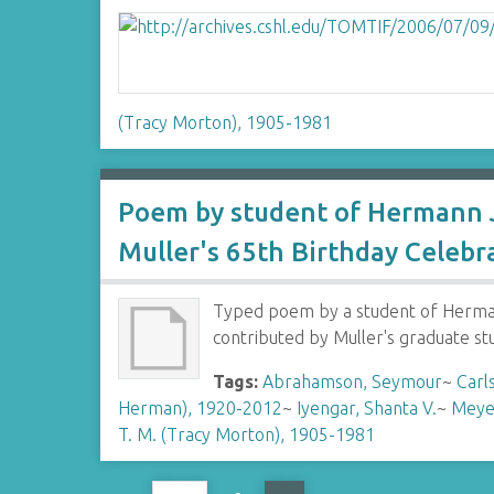
(Tracy Morton), 1905-1981
Poem by student of Hermann J
Muller's 65th Birthday Celebr
Typed poem by a student of Hermann
contributed by Muller's graduate s
Tags:
Abrahamson, Seymour
~
Carl
Herman), 1920-2012
~
Iyengar, Shanta V.
~
Meye
T. M. (Tracy Morton), 1905-1981