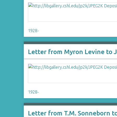
1928-
Letter from Myron Levine to 
1928-
Letter from T.M. Sonneborn t