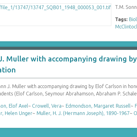
T.M. Sonn
Tags:
Bio
McClintoc
. Muller with accompanying drawing by 
ation
 J. Muller with accompanying drawing by Elof Carlson in hon
tudents (Elof Carlson, Seymour Abrahamson, Abraham P. Schale
son, Elof Axel
~
Crowell, Vera
~
Edmondson, Margaret Russell
~
F
r, Helen Unger
~
Muller, H. J. (Hermann Joseph), 1890-1967
~
O