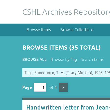
S
k
CSHL Archives Repositor
i
p
t
Browse Items
Browse Collections
o
m
a
BROWSE ITEMS (35 TOTAL)
i
n
BROWSE ALL
Browse by Tag
Search Items
c
o
Tags: Sonneborn, T. M. (Tracy Morton), 1905-19
n
t
e
Page
of 4
n
t
Handwritten letter from Jean