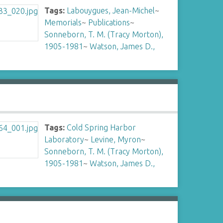
Tags:
Labouygues, Jean-Michel
~
Memorials
~
Publications
~
Sonneborn, T. M. (Tracy Morton),
1905-1981
~
Watson, James D.,
Tags:
Cold Spring Harbor
Laboratory
~
Levine, Myron
~
Sonneborn, T. M. (Tracy Morton),
1905-1981
~
Watson, James D.,