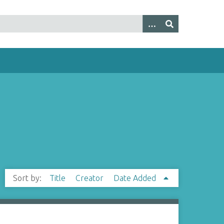
Sort by:
Title
Creator
Date Added