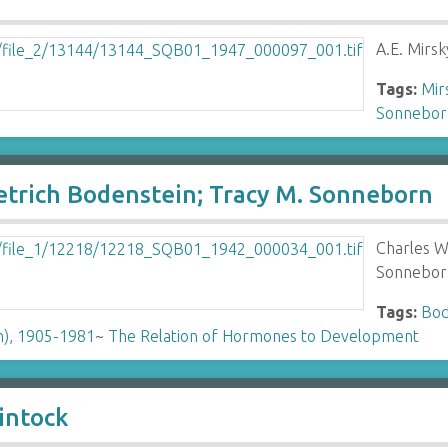
A.E. Mirs
Tags:
Mirs
Sonneborn
ietrich Bodenstein; Tracy M. Sonneborn
Charles W
Sonnebor
Tags:
Bod
n), 1905-1981
~
The Relation of Hormones to Development
intock