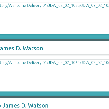
James D. Watson
o James D. Watson