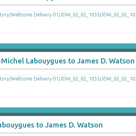
-Michel Labouygues to James D. Watson
abouygues to James D. Watson