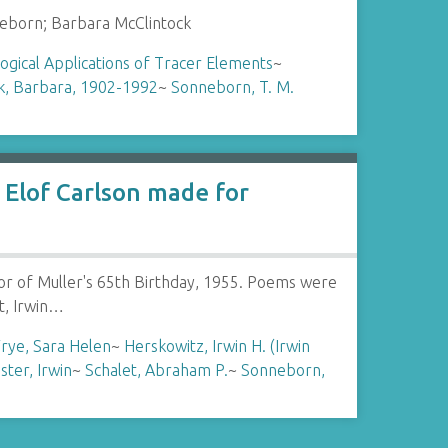
eborn; Barbara McClintock
logical Applications of Tracer Elements
~
k, Barbara, 1902-1992
~
Sonneborn, T. M.
Elof Carlson made for
or of Muller's 65th Birthday, 1955. Poems were
t, Irwin…
rye, Sara Helen
~
Herskowitz, Irwin H. (Irwin
ster, Irwin
~
Schalet, Abraham P.
~
Sonneborn,