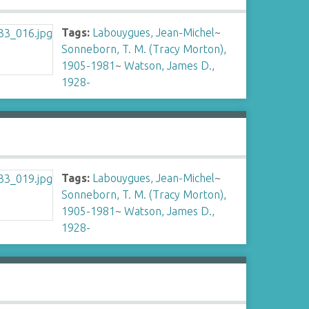
Tags:
Labouygues, Jean-Michel
~
Sonneborn, T. M. (Tracy Morton),
1905-1981
~
Watson, James D.,
1928-
Tags:
Labouygues, Jean-Michel
~
Sonneborn, T. M. (Tracy Morton),
1905-1981
~
Watson, James D.,
1928-