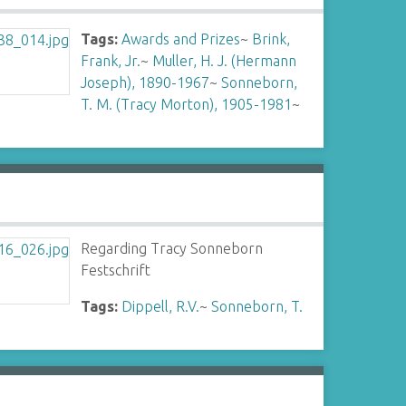
Tags:
Awards and Prizes
~
Brink,
Frank, Jr.
~
Muller, H. J. (Hermann
Joseph), 1890-1967
~
Sonneborn,
T. M. (Tracy Morton), 1905-1981
~
Regarding Tracy Sonneborn
Festschrift
Tags:
Dippell, R.V.
~
Sonneborn, T.