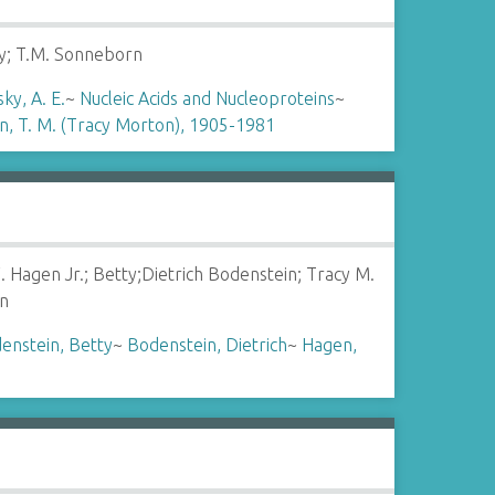
ky; T.M. Sonneborn
ky, A. E.
~
Nucleic Acids and Nucleoproteins
~
, T. M. (Tracy Morton), 1905-1981
. Hagen Jr.; Betty;Dietrich Bodenstein; Tracy M.
n
enstein, Betty
~
Bodenstein, Dietrich
~
Hagen,