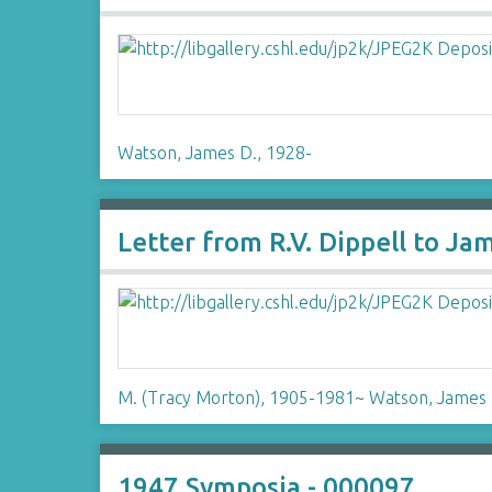
Watson, James D., 1928-
Letter from R.V. Dippell to J
M. (Tracy Morton), 1905-1981
~
Watson, James 
1947 Symposia - 000097