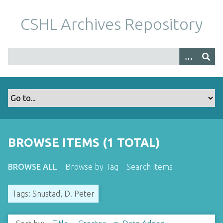
S
k
CSHL Archives Repository
i
p
t
o
m
a
i
n
c
o
BROWSE ITEMS (1 TOTAL)
n
t
BROWSE ALL
Browse by Tag
Search Items
e
n
Tags: Snustad, D. Peter
t