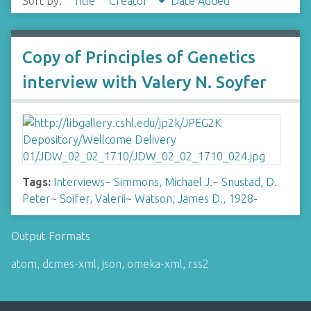
Sort by:
Title
Creator
Date Added
Copy of Principles of Genetics
interview with Valery N. Soyfer
Tags:
Interviews
~
Simmons, Michael J.
~
Snustad, D.
Peter
~
Soifer, Valerii
~
Watson, James D., 1928-
Output Formats
atom
,
dcmes-xml
,
json
,
omeka-xml
,
rss2