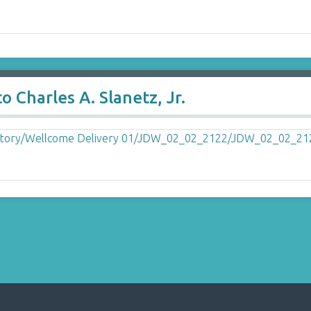
 Charles A. Slanetz, Jr.