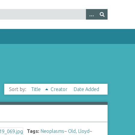
Sort by:
Title
Creator
Date Added
Tags:
Neoplasms
~
Old, Lloyd
~