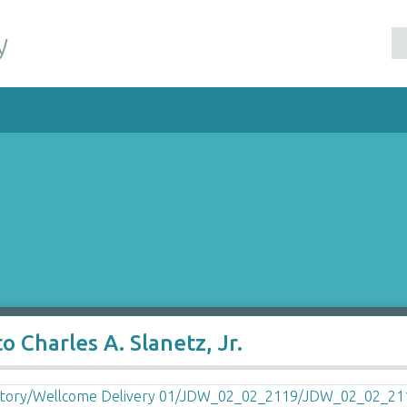
y
 Charles A. Slanetz, Jr.