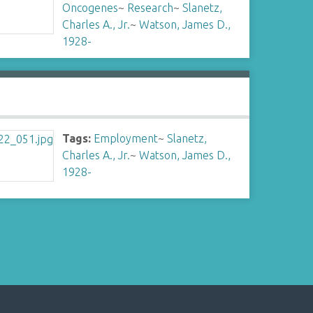
Oncogenes
~
Research
~
Slanetz,
Charles A., Jr.
~
Watson, James D.,
1928-
Tags:
Employment
~
Slanetz,
Charles A., Jr.
~
Watson, James D.,
1928-