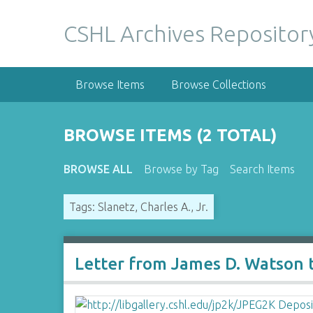
S
k
CSHL Archives Repositor
i
p
t
Browse Items
Browse Collections
o
m
a
BROWSE ITEMS (2 TOTAL)
i
n
BROWSE ALL
Browse by Tag
Search Items
c
o
Tags: Slanetz, Charles A., Jr.
n
t
e
n
Letter from James D. Watson to
t