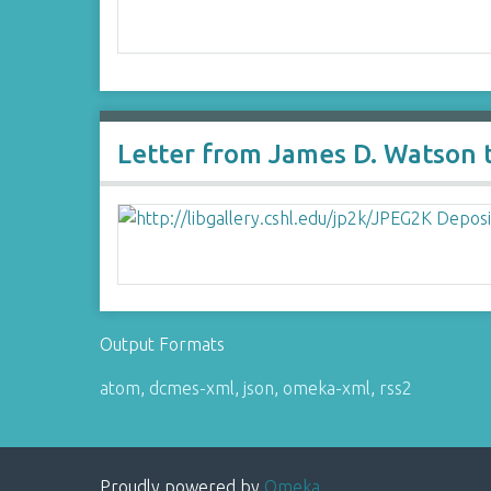
Letter from James D. Watson to
Output Formats
atom
,
dcmes-xml
,
json
,
omeka-xml
,
rss2
Proudly powered by
Omeka
.