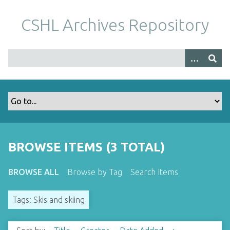
S
k
CSHL Archives Repository
i
p
t
o
m
a
i
n
c
o
BROWSE ITEMS (3 TOTAL)
n
t
BROWSE ALL
Browse by Tag
Search Items
e
n
Tags: Skis and skiing
t