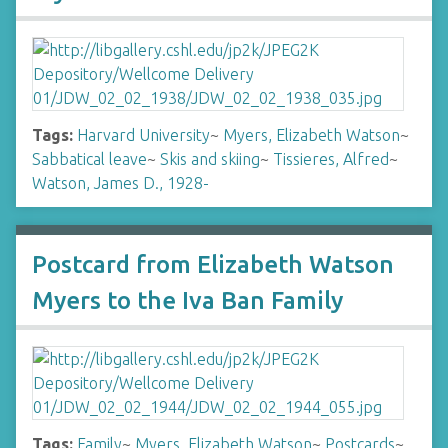
Tags:
Harvard University
~
Myers, Elizabeth Watson
~
Sabbatical leave
~
Skis and skiing
~
Tissieres, Alfred
~
Watson, James D., 1928-
Postcard from Elizabeth Watson
Myers to the Iva Ban Family
Tags:
Family
~
Myers, Elizabeth Watson
~
Postcards
~