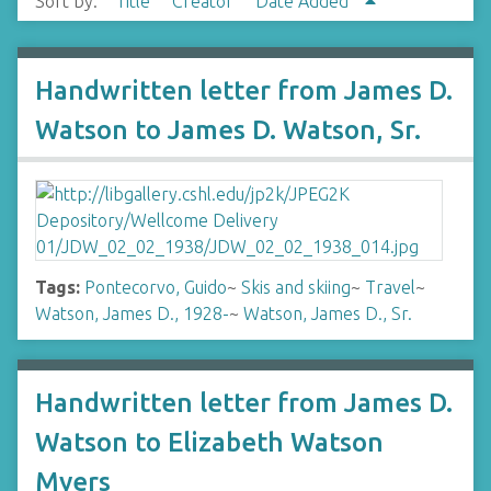
Sort by:
Title
Creator
Date Added
Handwritten letter from James D.
Watson to James D. Watson, Sr.
Tags:
Pontecorvo, Guido
~
Skis and skiing
~
Travel
~
Watson, James D., 1928-
~
Watson, James D., Sr.
Handwritten letter from James D.
Watson to Elizabeth Watson
Myers