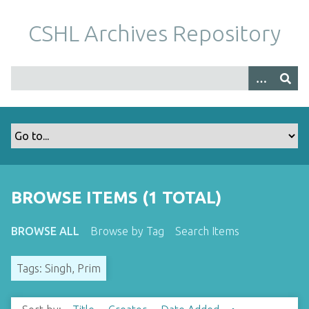
S
k
CSHL Archives Repository
i
p
t
o
m
a
i
n
c
o
BROWSE ITEMS (1 TOTAL)
n
t
BROWSE ALL
Browse by Tag
Search Items
e
n
Tags: Singh, Prim
t