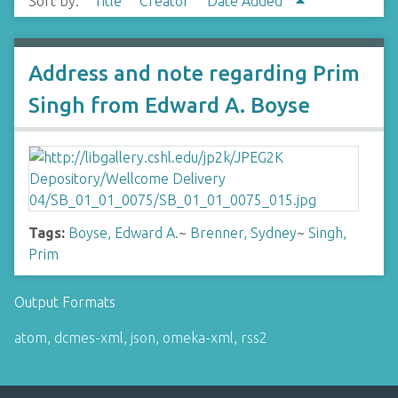
Sort by:
Title
Creator
Date Added
Address and note regarding Prim
Singh from Edward A. Boyse
Tags:
Boyse, Edward A.
~
Brenner, Sydney
~
Singh,
Prim
Output Formats
atom
,
dcmes-xml
,
json
,
omeka-xml
,
rss2