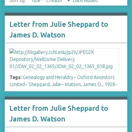
Sort by:
Title
Creator
Date Added
Letter from Julie Sheppard to
James D. Watson
Tags:
Genealogy and Heraldry
~
Oxford Ancestors
Limited
~
Sheppard, Julie
~
Watson, James D., 1928-
Letter from Julie Sheppard to
James D. Watson