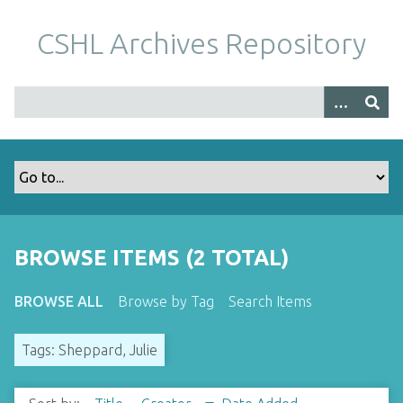
S
k
CSHL Archives Repository
i
p
t
o
m
a
i
n
c
o
BROWSE ITEMS (2 TOTAL)
n
t
BROWSE ALL
Browse by Tag
Search Items
e
n
Tags: Sheppard, Julie
t