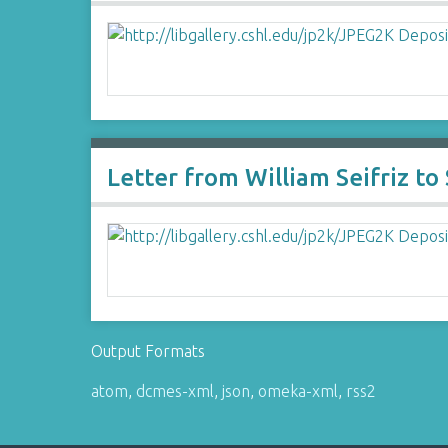
Letter from William Seifriz t
Output Formats
atom
,
dcmes-xml
,
json
,
omeka-xml
,
rss2