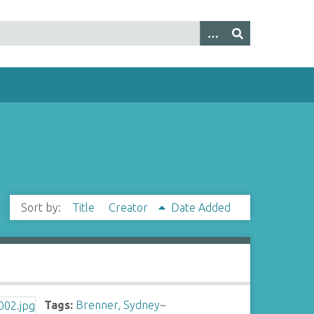
Sort by:
Title
Creator
Date Added
Tags:
Brenner, Sydney
~