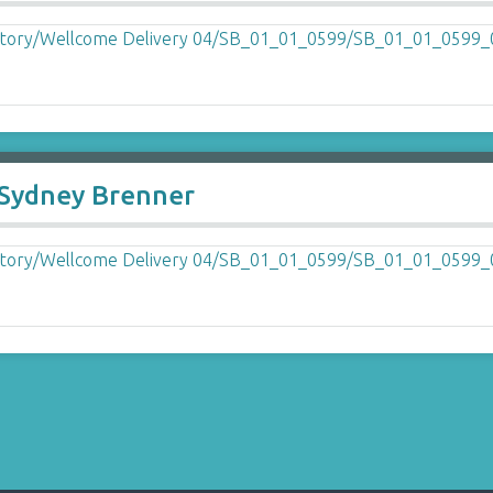
o Sydney Brenner