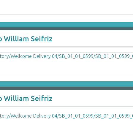
 William Seifriz
 William Seifriz