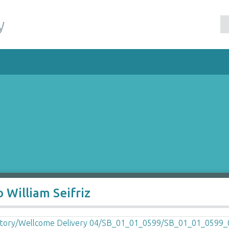
y
 William Seifriz