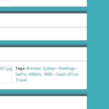
Tags:
Brenner, Sydney
~
Meetings
~
Seifriz, William, 1888-
~
South Africa
~
Travel