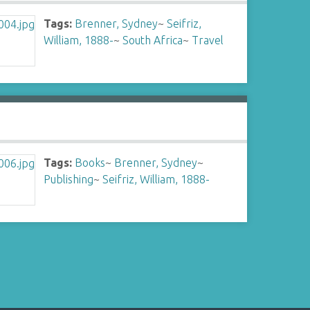
Tags:
Brenner, Sydney
~
Seifriz,
William, 1888-
~
South Africa
~
Travel
Tags:
Books
~
Brenner, Sydney
~
Publishing
~
Seifriz, William, 1888-