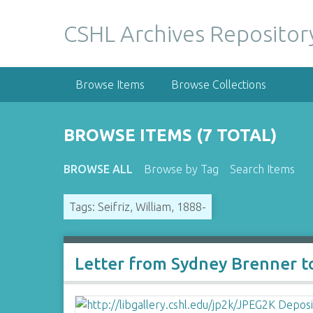
S
k
CSHL Archives Repositor
i
p
t
Browse Items
Browse Collections
o
m
a
BROWSE ITEMS (7 TOTAL)
i
n
BROWSE ALL
Browse by Tag
Search Items
c
o
Tags: Seifriz, William, 1888-
n
t
e
n
Letter from Sydney Brenner to
t