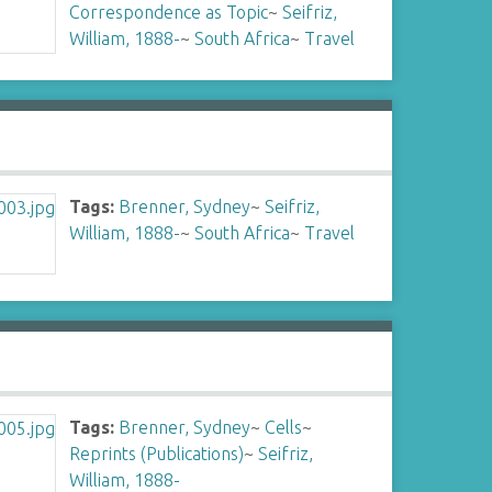
Correspondence as Topic
~
Seifriz,
William, 1888-
~
South Africa
~
Travel
Tags:
Brenner, Sydney
~
Seifriz,
William, 1888-
~
South Africa
~
Travel
Tags:
Brenner, Sydney
~
Cells
~
Reprints (Publications)
~
Seifriz,
William, 1888-