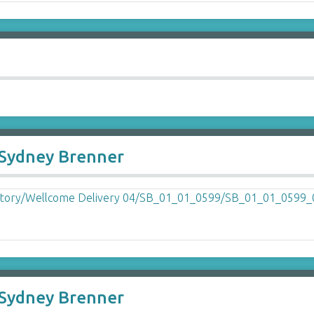
o Sydney Brenner
o Sydney Brenner