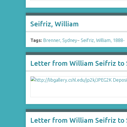
Seifriz, William
Tags:
Brenner, Sydney
~
Seifriz, William, 1888-
Letter from William Seifriz t
Letter from William Seifriz t