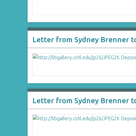
Letter from Sydney Brenner to
Letter from Sydney Brenner to