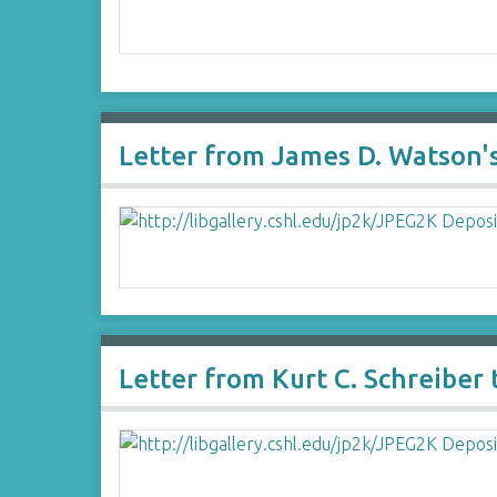
Letter from James D. Watson's
Letter from Kurt C. Schreiber