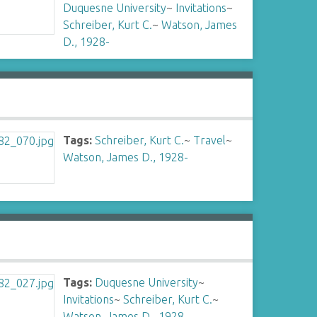
Duquesne University
~
Invitations
~
Schreiber, Kurt C.
~
Watson, James
D., 1928-
Tags:
Schreiber, Kurt C.
~
Travel
~
Watson, James D., 1928-
Tags:
Duquesne University
~
Invitations
~
Schreiber, Kurt C.
~
Watson, James D., 1928-