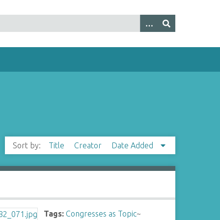
Sort by:
Title
Creator
Date Added
Tags:
Congresses as Topic
~