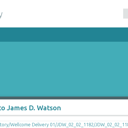
y
 to James D. Watson