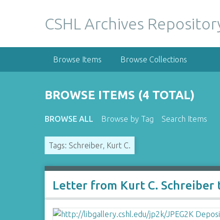
S
k
CSHL Archives Repositor
i
p
t
Browse Items
Browse Collections
o
m
a
BROWSE ITEMS (4 TOTAL)
i
n
BROWSE ALL
Browse by Tag
Search Items
c
o
Tags: Schreiber, Kurt C.
n
t
e
n
Letter from Kurt C. Schreiber
t