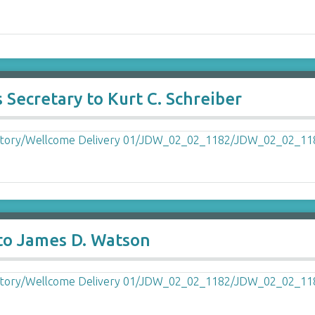
 Secretary to Kurt C. Schreiber
 to James D. Watson